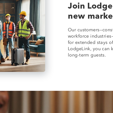
Join Lodge
new marke
Our customers—const
workforce industrie
for extended stays of
LodgeLink, you can k
long-term guests.