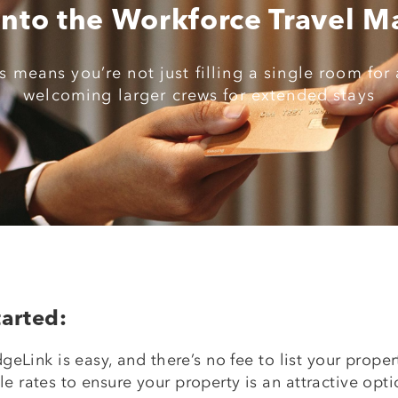
Into the Workforce Travel M
 means you’re not just filling a single room for 
welcoming larger crews for extended stays
arted:
geLink is easy, and there’s no fee to list your prop
 rates to ensure your property is an attractive opti