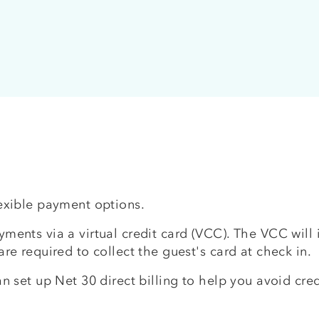
lexible payment options.
ments via a virtual credit card (VCC). The VCC will i
are required to collect the guest's card at check in.
an set up Net 30 direct billing to help you avoid cred