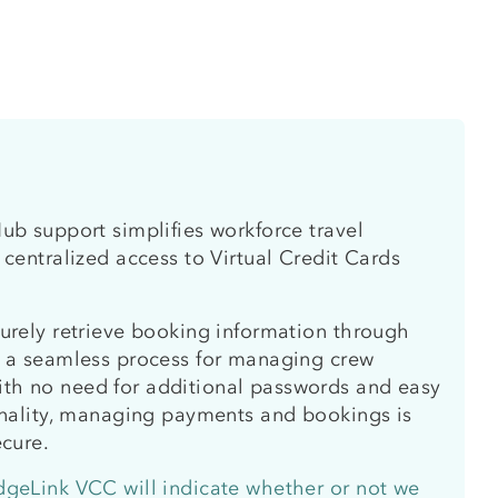
ub support simplifies workforce travel
 centralized access to Virtual Credit Cards
urely retrieve booking information through
g a seamless process for managing crew
h no need for additional passwords and easy
onality, managing payments and bookings is
ecure.
dgeLink VCC will indicate whether or not we