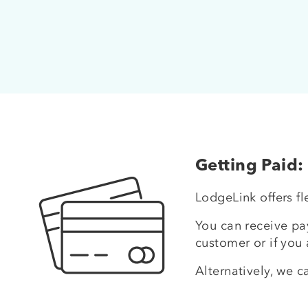
Getting Paid:
LodgeLink offers f
You can receive pay
customer or if you 
Alternatively, we c