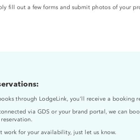
ply fill out a few forms and submit photos of your prop
ervations:
oks through LodgeLink, you'll receive a booking req
 connected via GDS or your brand portal, we can book
 reservation.
t work for your availability, just let us know.