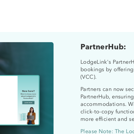
PartnerHub:
LodgeLink's PartnerH
bookings by offering
(VCC).
Partners can now sec
PartnerHub, ensurin
accommodations. Wit
click-to-copy functi
more efficient and s
Please Note: The Lo