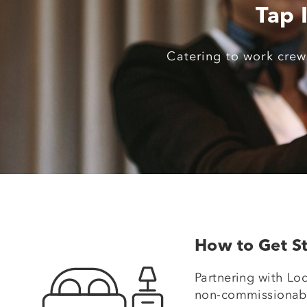
Tap 
Catering to work crews
How to Get St
Partnering with Lod
non-commissionable