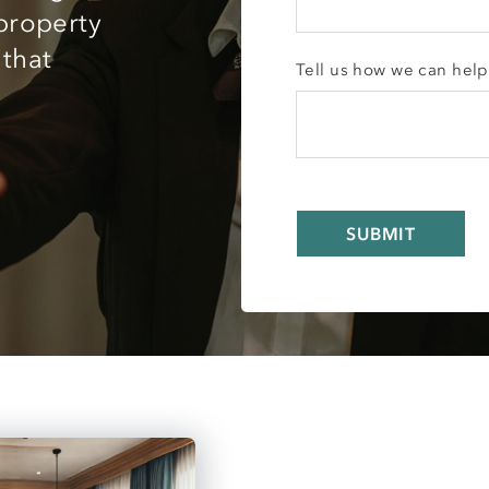
 property
 that
Tell us how we can help