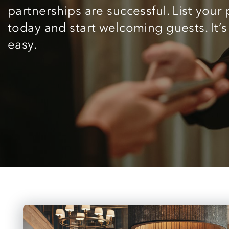
partnerships are successful. List your
today and start welcoming guests. It’s
easy.