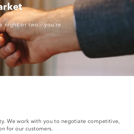
arket
a night or two - you’re
erty. We work with you to negotiate competitive,
on for our customers.