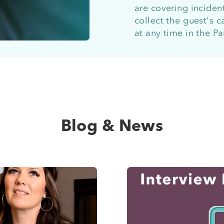
are covering incident
collect the guest's 
at any time in the P
Blog & News