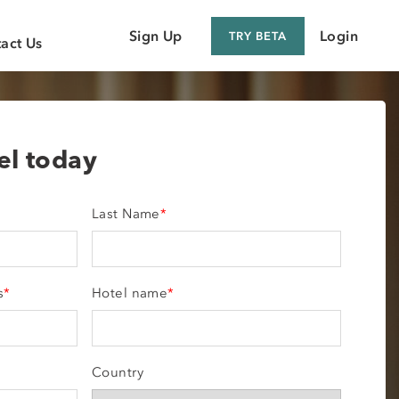
Sign Up
Login
TRY BETA
act Us
 Customer
 Supplier
tel today
Last Name
*
s
*
Hotel name
*
Country