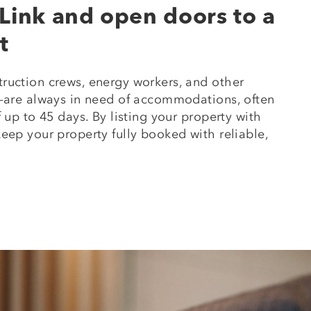
Link and open doors to a
t
ruction crews, energy workers, and other
s—are always in need of accommodations, often
 up to 45 days. By listing your property with
eep your property fully booked with reliable,