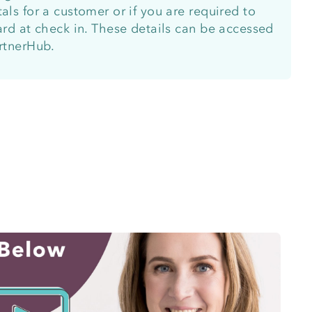
als for a customer or if you are required to
card at check in. These details can be accessed
artnerHub.