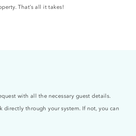
erty. That’s all it takes!
uest with all the necessary guest details.
 directly through your system. If not, you can