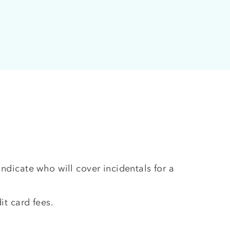
ndicate who will cover incidentals for a
it card fees.