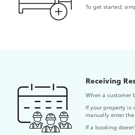
To get started, sim
Receiving Res
When a customer bo
If your property is
manually enter the
If a booking doesn’