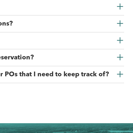
ons?
eservation?
r POs that I need to keep track of?