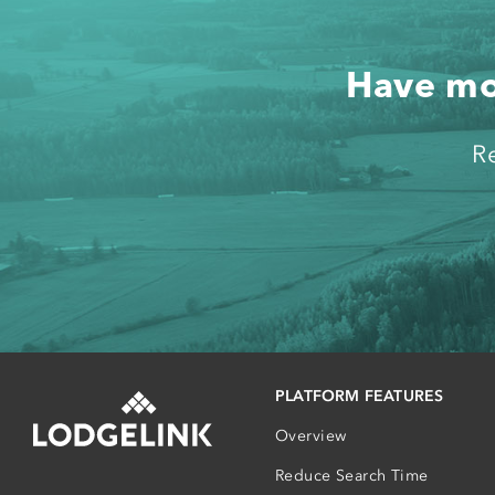
Have mor
R
PLATFORM FEATURES
Overview
Reduce Search Time