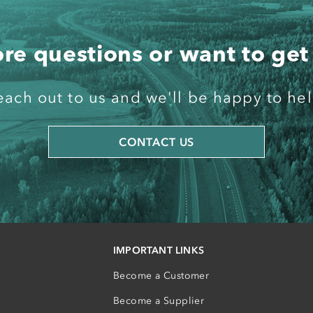
e questions or want to get
each out to us and we'll be happy to hel
CONTACT US
IMPORTANT LINKS
Become a Customer
Become a Supplier