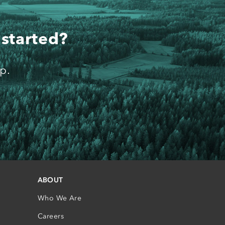
 started?
p.
ABOUT
Who We Are
Careers