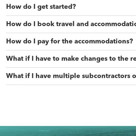
How do I get started?
How do I book travel and accommodati
How do I pay for the accommodations?
What if I have to make changes to the r
What if I have multiple subcontractors o