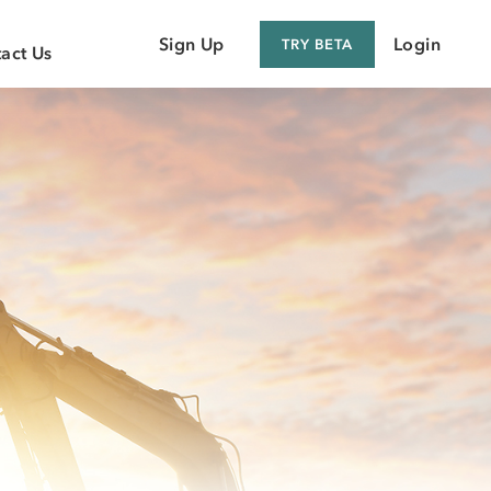
Sign Up
Login
TRY BETA
act Us
 Customer
 Supplier