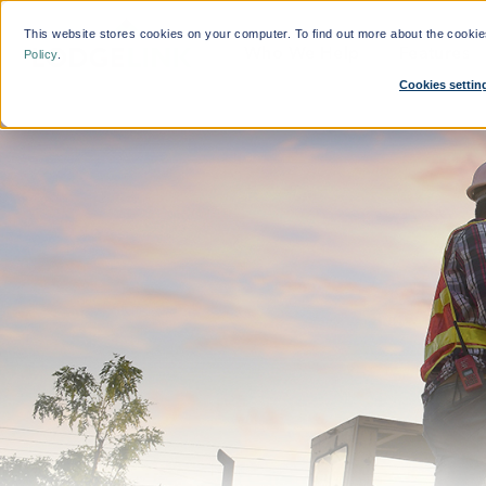
This website stores cookies on your computer. To find out more about the cooki
Who We Help
Features
Policy
.
Cookies settin
What'
By Function:
Platform:
Calcul
Travel Managers
Reduce Search Time
Finance and Procurement
Dynamic Crew Scheduling
Crew Travellers
Simplify Payments
Operations
Powerful Reporting
Suppliers
24/7 Support
Flexible Bookings
Mobile App