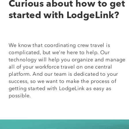
Curious about how to get
started with LodgeLink?
We know that coordinating crew travel is
complicated, but we’re here to help. Our
technology will help you organize and manage
all of your workforce travel on one central
platform. And our team is dedicated to your
success, so we want to make the process of
getting started with LodgeLink as easy as
possible.