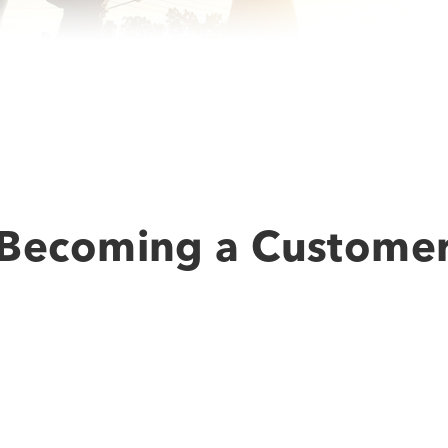
Becoming a Custome