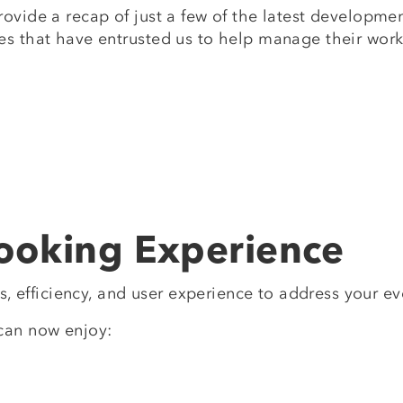
rovide a recap of just a few of the latest developm
es that have entrusted us to help manage their work
ooking Experience
gs, efficiency, and user experience to address your e
can now enjoy: