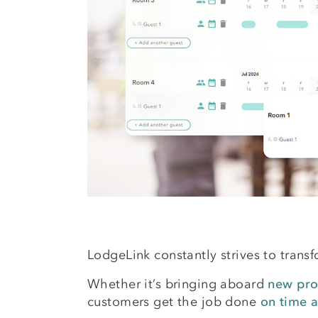
LodgeLink constantly strives to trans
Whether it’s bringing aboard
new pro
customers get the job done
on time 