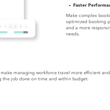
Faster Perform
Make complex bookin
optimized booking 
and a more responsiv
needs.
make managing workforce travel more efficient and
ng the job done on time and within budget.