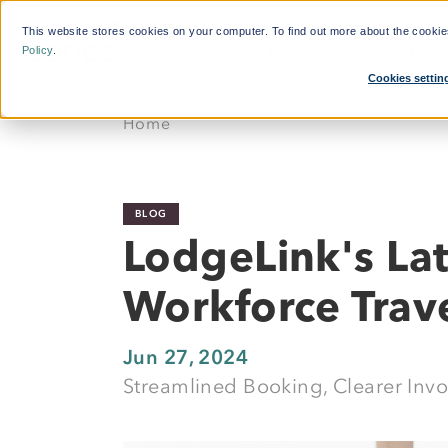
This website stores cookies on your computer. To find out more about the cooki
Who We Help
Features
Policy
.
Cookies settin
What'
Home
By Function:
Reduce Search Time
Travel Managers
Dynamic Crew Scheduling
BLOG
Finance and Procurement
Simplify Payments
LodgeLink's La
Crew Travellers
Powerful Reporting
Workforce Trav
Operations
24/7 Support
Suppliers
Jun 27, 2024
Streamlined Booking, Clearer Inv