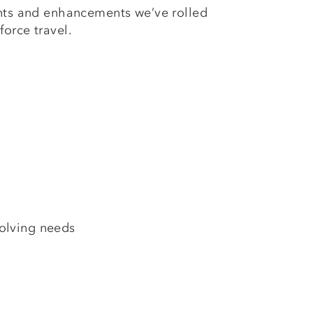
ents and enhancements we’ve rolled
force travel.
volving needs