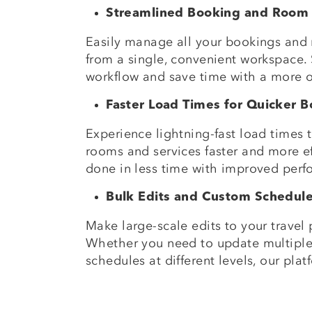
Streamlined Booking and Room
Easily manage all your bookings and
from a single, convenient workspace. 
workflow and save time with a more 
Faster Load Times for Quicker 
Experience lightning-fast load times
rooms and services faster and more ef
done in less time with improved perf
Bulk Edits and Custom Schedul
Make large-scale edits to your travel p
Whether you need to update multiple
schedules at different levels, our pla