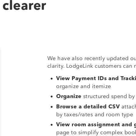
 clearer
We have also recently updated ou
clarity. LodgeLink customers can 
View Payment IDs and Trac
organize and itemize
structured spend by
Organize
attac
Browse a detailed CSV
by taxes/rates and room type
View room assignment and g
page to simplify complex boo