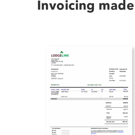
Invoicing made