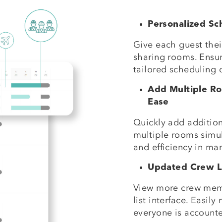
Personalized Sc
Give each guest the
sharing rooms. Ensur
tailored scheduling 
Add Multiple R
Ease
Quickly add addition
multiple rooms simult
and efficiency in ma
Updated Crew Li
View more crew mem
list interface. Easi
everyone is accounted