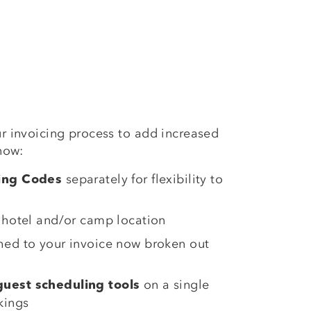
r invoicing process to add increased
now:
separately for flexibility to
king Codes
 hotel and/or camp location
hed to your invoice now broken out
on a single
uest scheduling tools
kings