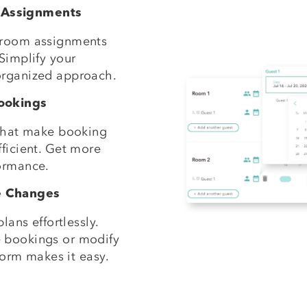
 Assignments
 room assignments
Simplify your
organized approach.
Bookings
 that make booking
ficient. Get more
ormance.
e Changes
lans effortlessly.
 bookings or modify
tform makes it easy.