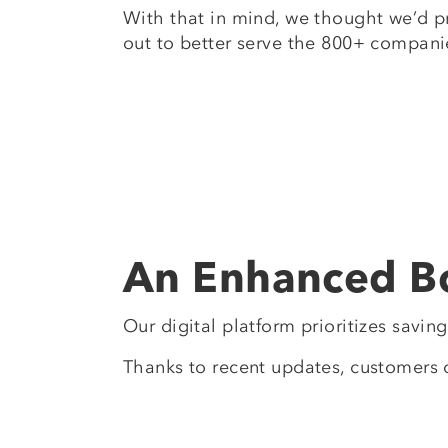
With that in mind, we thought we’d p
out to better serve the 800+ compani
An Enhanced B
Our digital platform prioritizes savin
Thanks to recent updates, customers 