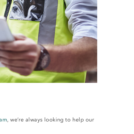
eam
, we’re always looking to help our