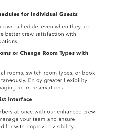
hedules for Individual Guests
ir own schedule, even when they are
e better crew satisfaction with
options.
ooms or Change Room Types with
al rooms, switch room types, or book
aneously. Enjoy greater flexibility
naging room reservations.
st Interface
bers at once with our enhanced crew
ly manage your team and ensure
 for with improved visibility.