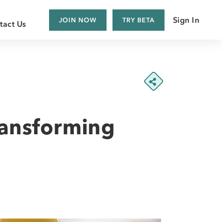
Sign In
JOIN NOW
TRY BETA
tact Us
a Customer
 Supplier
s
ransforming