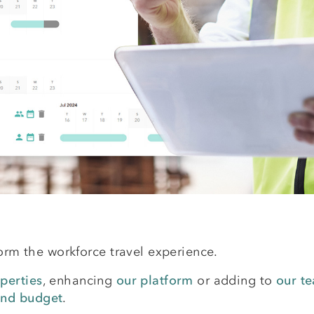
form the workforce travel experience.
perties
, enhancing
our platform
or adding to
our t
and budget
.