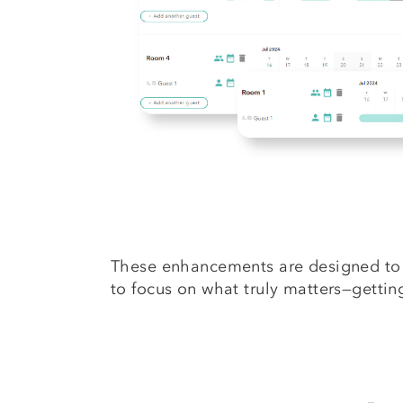
These enhancements are designed to 
to focus on what truly matters—getti