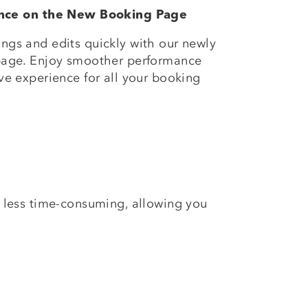
ance on the New Booking Page
gs and edits quickly with our newly
page. Enjoy smoother performance
e experience for all your booking
 less time-consuming, allowing you