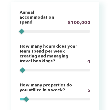
Annual
accommodation
spend
$
100,000
How many hours does your
team spend per week
creating and managing
travel bookings?
4
How many properties do
you utilize in a week?
5