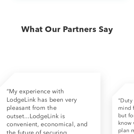
What Our Partners Say
“My experience with
LodgeLink has been very
"Duty 
pleasant from the
mind f
but fo
outset...LodgeLink is
know 
convenient, economical, and
plan 
the future of securing