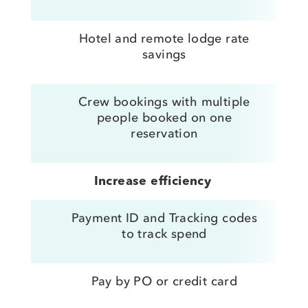
Hotel and remote lodge rate
savings
Crew bookings with multiple
people booked on one
reservation
Increase efficiency
Payment ID and Tracking codes
to track spend
Pay by PO or credit card