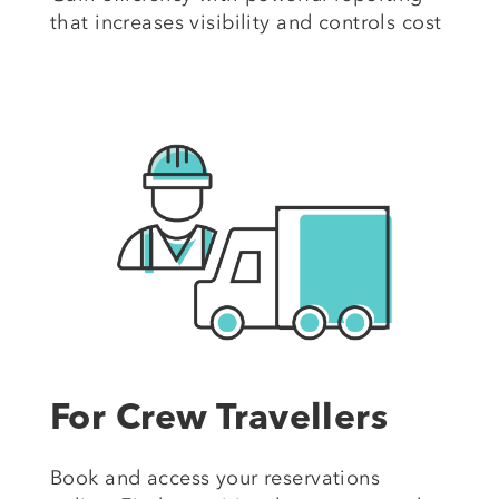
that increases visibility and controls cost
For Crew Travellers
Book and access your reservations