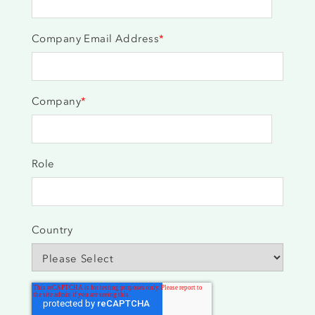
Company Email Address
*
Company
*
Role
Country