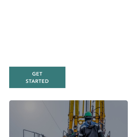
improves
visibility,
reporting, and
efficiency, plus
24/7 customer
support
GET
STARTED