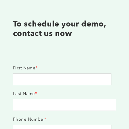
To schedule your demo,
contact us now
First Name
*
Last Name
*
Phone Number
*