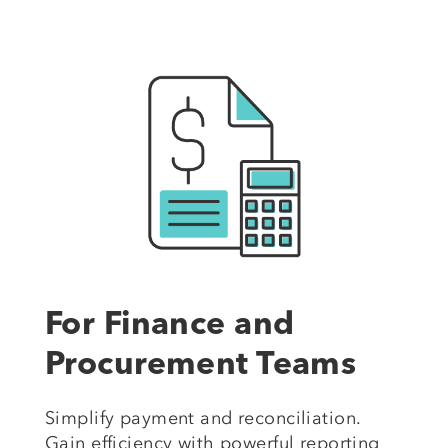
For Finance and
Procurement Teams
Simplify payment and reconciliation.
Gain efficiency with powerful reporting