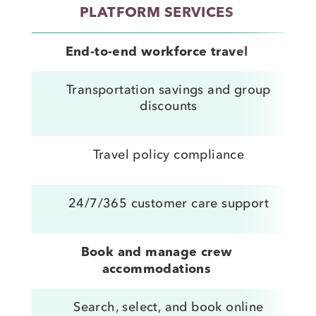
PLATFORM SERVICES
ST
End-to-end workforce travel
Transportation savings and group
discounts
Travel policy compliance
24/7/365 customer care support
Book and manage crew
accommodations
Search, select, and book online