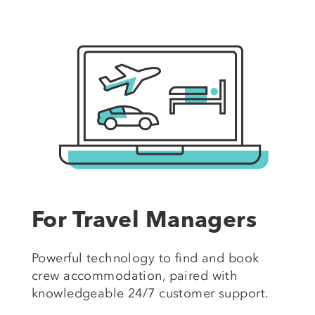
For Travel Managers
Powerful technology to find and book
crew accommodation, paired with
knowledgeable 24/7 customer support.