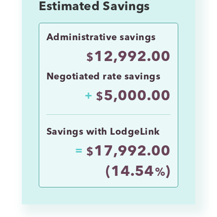
Estimated Savings
Administrative savings
12,992.00
$
Negotiated rate savings
5,000.00
+
$
Savings with LodgeLink
17,992.00
=
$
(
14.54
)
%