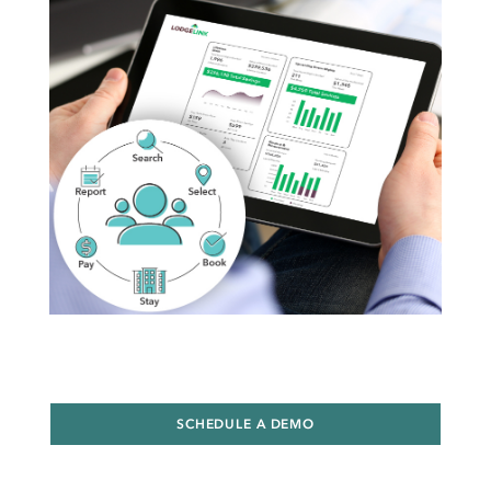
SCHEDULE A DEMO