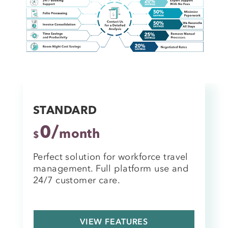
STANDARD
0/
month
$
Perfect solution for workforce travel
management. Full platform use and
24/7 customer care.
VIEW FEATURES