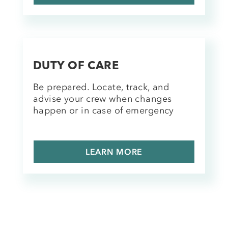
DUTY OF CARE
Be prepared. Locate, track, and
advise your crew when changes
happen or in case of emergency
LEARN MORE