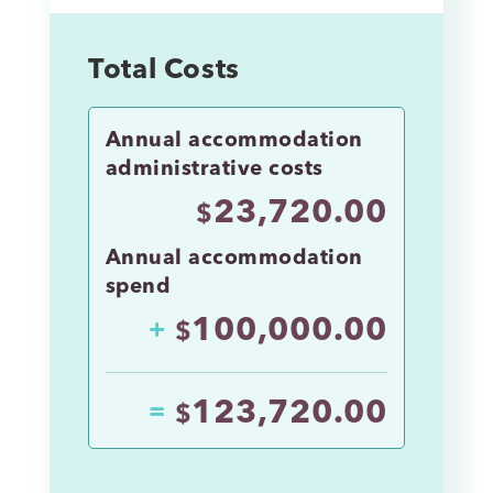
Total Costs
Annual accommodation
administrative costs
23,720.00
$
Annual accommodation
spend
100,000.00
+
$
123,720.00
=
$