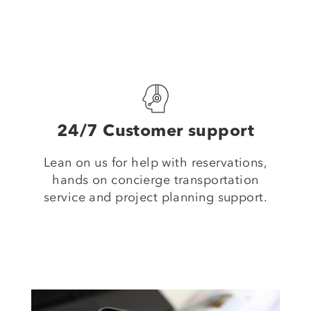
24/7 Customer support
Lean on us for help with reservations,
hands on concierge transportation
service and project planning support.