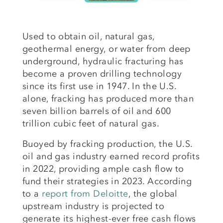
Used to obtain oil, natural gas,
geothermal energy, or water from deep
underground, hydraulic fracturing has
become a proven drilling technology
since its first use in 1947. In the U.S.
alone, fracking has produced more than
seven billion barrels of oil and 600
trillion cubic feet of natural gas.
Buoyed by fracking production, the U.S.
oil and gas industry earned record profits
in 2022, providing ample cash flow to
fund their strategies in 2023. According
to a
report from Deloitte
, the global
upstream industry is projected to
generate its highest-ever free cash flows