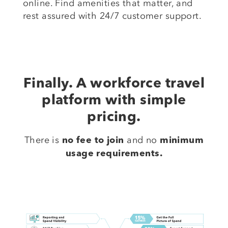
online. Find amenities that matter, and
rest assured with 24/7 customer support.
Finally. A workforce travel
platform with simple
pricing.
There is
and no
no fee to join
minimum
usage requirements.