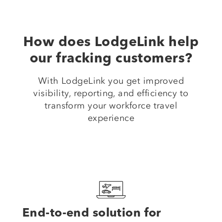
How does LodgeLink help
our fracking customers?
With LodgeLink you get improved
visibility, reporting, and efficiency to
transform your workforce travel
experience
End-to-end solution for