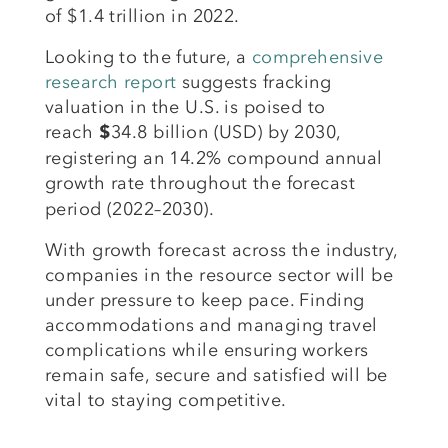
of $1.4 trillion in 2022.
Looking to the future, a
comprehensive
research report
suggests fracking
valuation in the U.S. is poised to
reach
34.8 billion (USD) by 2030,
$
registering an 14.2% compound annual
growth rate
throughout the forecast
period (2022–2030).
With growth forecast across the industry,
companies in the resource sector will be
under pressure to keep pace. Finding
accommodations and managing travel
complications while ensuring workers
remain safe, secure and satisfied will be
vital to staying competitive.