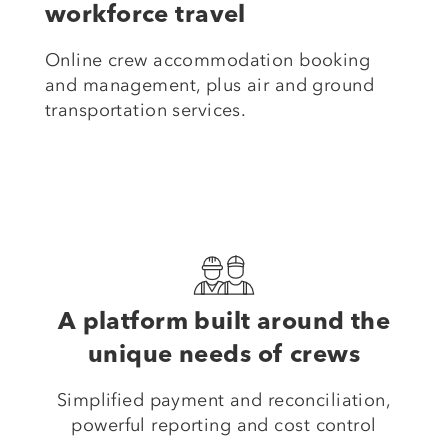
workforce travel
Online crew accommodation booking
and management, plus air and ground
transportation services.
A platform built around the
unique needs of crews
Simplified payment and reconciliation,
powerful reporting and cost control