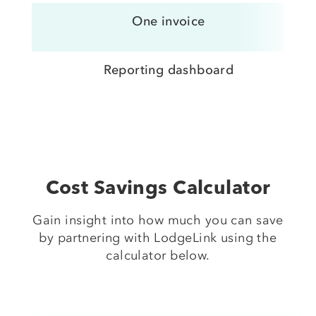
One invoice
Reporting dashboard
Cost Savings Calculator
Gain insight into how much you can save
by partnering with LodgeLink using the
calculator below.