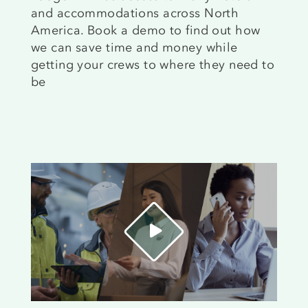
and accommodations across North
America. Book a demo to find out how
we can save time and money while
getting your crews to where they need to
be