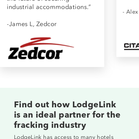
industrial accommodations.”
- Alex
-James L, Zedcor
Find out how LodgeLink
is an ideal partner for the
fracking industry
LodgeLink has access to many hotels