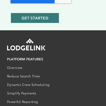
PLATFORM FEATURES
Overview
Reduce Search Time
Dynamic Crew Scheduling
Simplify Payments
Powerful Reporting