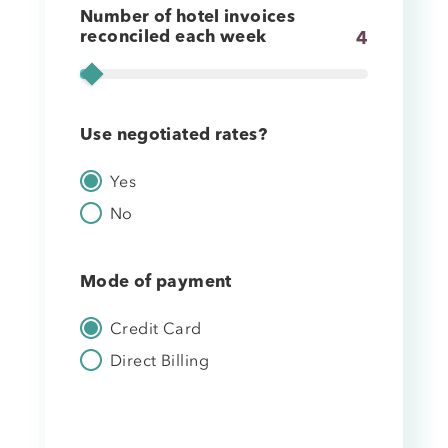
Number of hotel invoices
reconciled each week
4
Use negotiated rates?
Yes
No
Mode of payment
Credit Card
Direct Billing