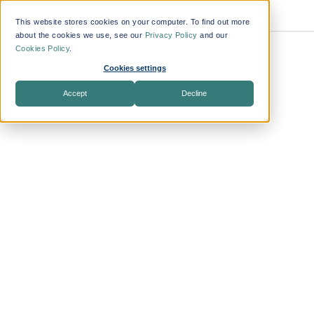
This website stores cookies on your computer. To find out more
about the cookies we use, see our
Privacy Policy
and our
Cookies Policy
.
Transform
Cookies settings
ing the
Accept
Decline
Way
Companie
s Manage
Workforce
Travel
Benefit from
technology that