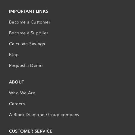
IMPORTANT LINKS
Become a Customer
Become a Supplier
Calculate Savings
Blog
Request a Demo
ABOUT
Who We Are
Careers
A Black Diamond Group company
CUSTOMER SERVICE