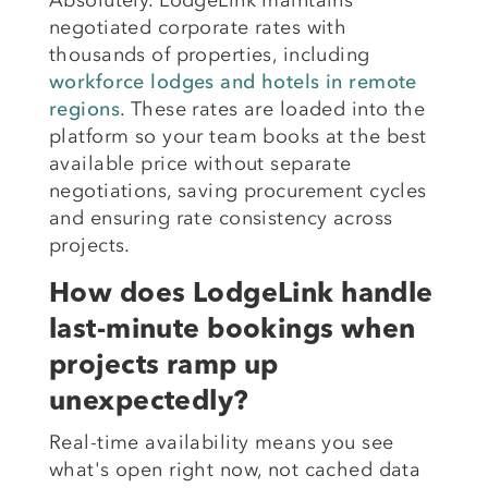
negotiated corporate rates with
thousands of properties, including
workforce lodges and hotels in remote
regions
. These rates are loaded into the
platform so your team books at the best
available price without separate
negotiations, saving procurement cycles
and ensuring rate consistency across
projects.
How does LodgeLink handle
last-minute bookings when
projects ramp up
unexpectedly?
Real-time availability means you see
what's open right now, not cached data