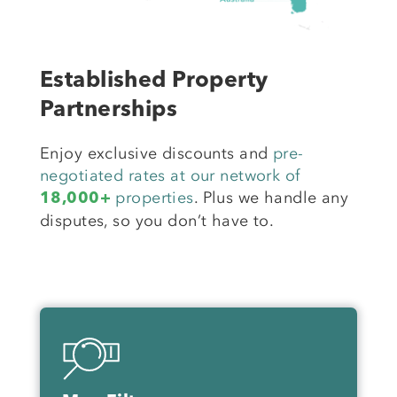
Established Property
Partnerships
Enjoy exclusive discounts and
pre-
negotiated rates at our network of
properties
. Plus we handle any
18,000+
disputes, so you don’t have to.