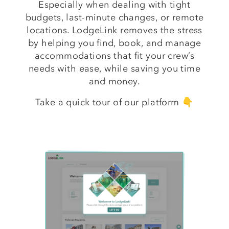
Especially when dealing with tight
budgets, last-minute changes, or remote
locations. LodgeLink removes the stress
by helping you find, book, and manage
accommodations that fit your crew’s
needs with ease, while saving you time
and money.
Take a quick tour of our platform 👇
Take
a
Tour