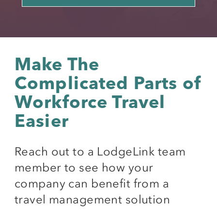
Make The
Complicated Parts of
Workforce Travel
Easier
Reach out to a LodgeLink team
member to see how your
company can benefit from a
travel management solution