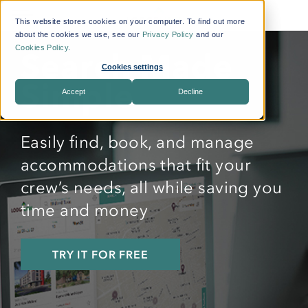
This website stores cookies on your computer. To find out more
about the cookies we use, see our
Privacy Policy
and our
Cookies Policy
.
Search Made
Cookies settings
Simple
Accept
Decline
Easily find, book, and manage
accommodations that fit your
crew’s needs, all while saving you
time and money
TRY IT FOR FREE