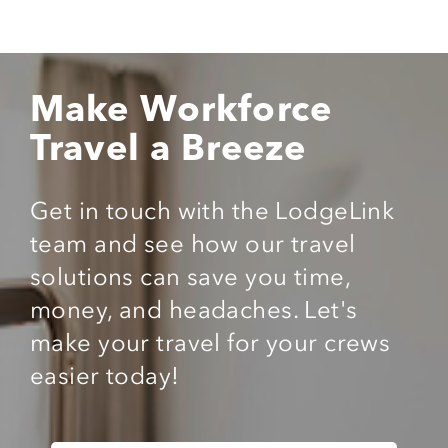
Make Workforce
Travel a Breeze
Get in touch with the LodgeLink
team and see how our travel
solutions can save you time,
money, and headaches. Let's
make your travel for your crews
easier today!