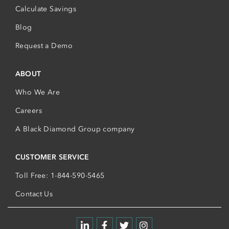
Calculate Savings
Blog
Request a Demo
ABOUT
Who We Are
Careers
A Black Diamond Group company
CUSTOMER SERVICE
Toll Free: 1-844-590-5465
Contact Us