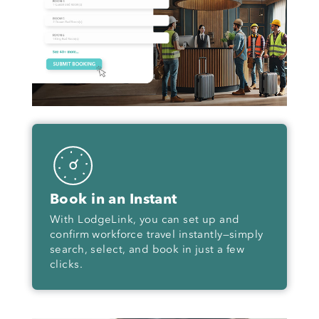
Book in an Instant
With LodgeLink, you can set up and
confirm workforce travel instantly—simply
search, select, and book in just a few
clicks.