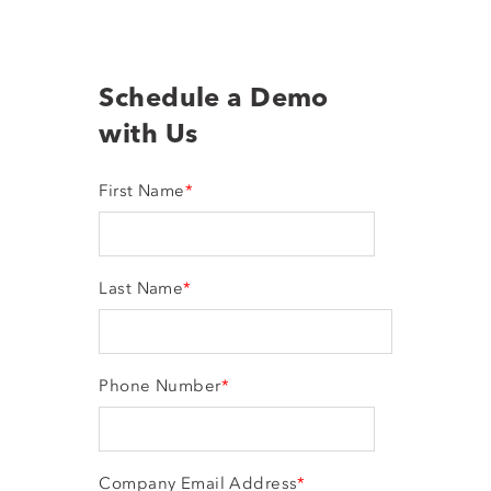
Schedule a Demo
with Us
First Name
*
Last Name
*
Phone Number
*
Company Email Address
*