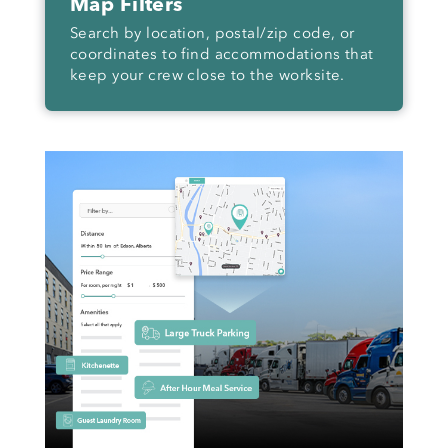
Map Filters
Search by location, postal/zip code, or
coordinates to find accommodations that
keep your crew close to the worksite.