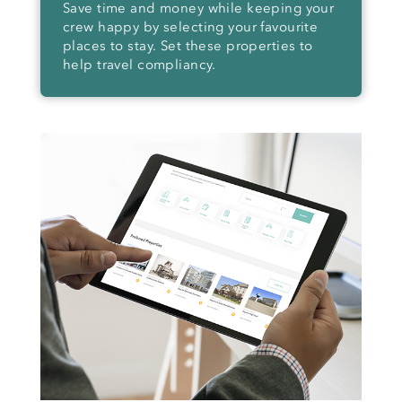
Save time and money while keeping your
crew happy by selecting your favourite
places to stay. Set these properties to
help travel compliancy.