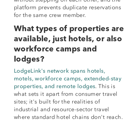
platform prevents duplicate reservations
for the same crew member.
What types of properties are
available, just hotels, or also
workforce camps and
lodges?
LodgeLink's network spans hotels,
motels, workforce camps, extended-stay
properties, and remote lodges
. This is
what sets it apart from consumer travel
sites; it's built for the realities of
industrial and resource-sector travel
where standard hotel chains don't reach.