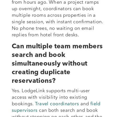
from hours ago. When a project ramps
up overnight, coordinators can book
multiple rooms across properties in a
single session, with instant confirmation.
No phone trees, no waiting on email
replies from hotel front desks.
Can multiple team members
search and book
simultaneously without
creating duplicate
reservations?
Yes. LodgeLink supports multi-user
access with visibility into existing
bookings.
Travel coordinators
and
field
supervisors
can both search and book
without stepping on each other, and the