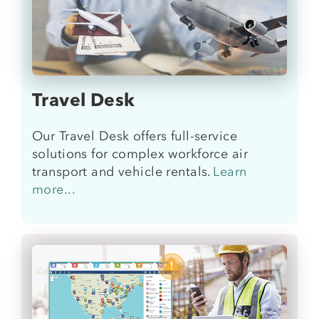
Travel Desk
Our Travel Desk offers full-service
solutions for complex workforce air
transport and vehicle rentals
.
Learn
more...