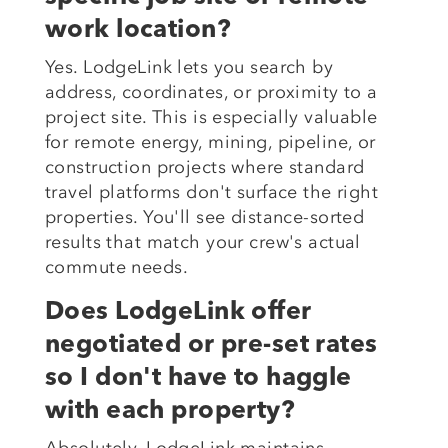
work location?
Yes. LodgeLink lets you search by
address, coordinates, or proximity to a
project site. This is especially valuable
for remote energy, mining, pipeline, or
construction projects where standard
travel platforms don't surface the right
properties. You'll see distance-sorted
results that match your crew's actual
commute needs.
Does LodgeLink offer
negotiated or pre-set rates
so I don't have to haggle
with each property?
Absolutely. LodgeLink maintains