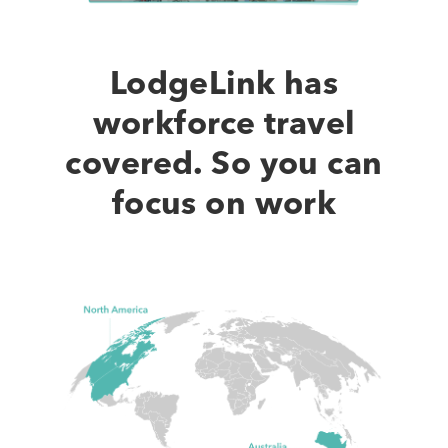
of
Our
Product
LodgeLink has
workforce travel
covered. So you can
focus on work