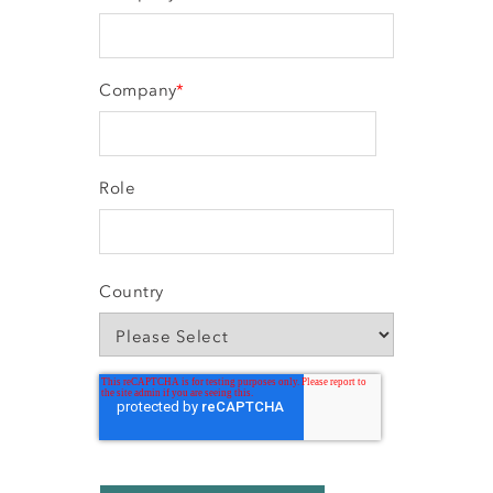
Company
*
Role
Country