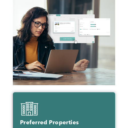
Preferred Properties