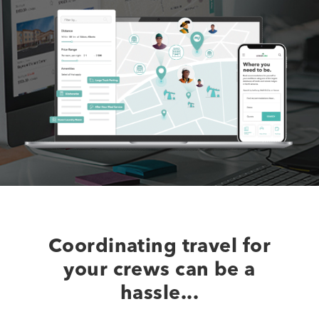
Coordinating travel for
your crews can be a
hassle...