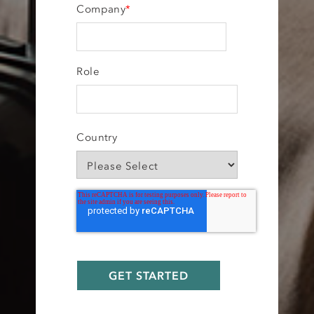
Company
*
Role
Country