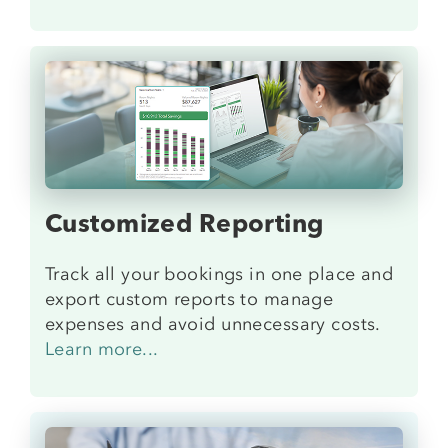
Customized Reporting
Track all your bookings in one place and
export custom reports to manage
expenses and avoid unnecessary costs.
Learn more...