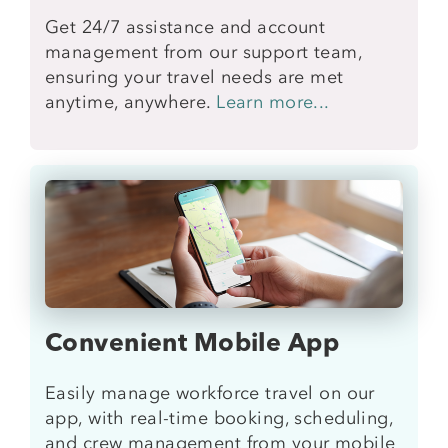
Get 24/7 assistance and account
management from our support team,
ensuring your travel needs are met
anytime, anywhere.
Learn more...
Convenient Mobile App
Easily manage workforce travel on our
app, with real-time booking, scheduling,
and crew management from your mobile