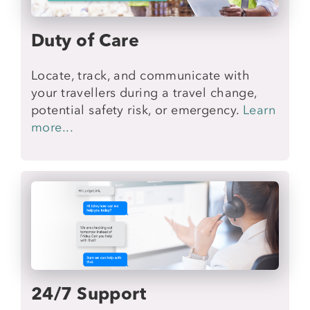
Duty of Care
Locate, track, and communicate with
your travellers during a travel change,
potential safety risk, or emergency.
Learn
more...
24/7 Support