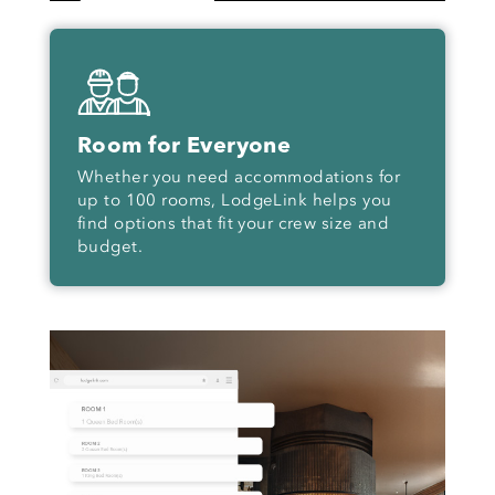
Room for Everyone
Whether you need accommodations for
up to 100 rooms, LodgeLink helps you
find options that fit your crew size and
budget.