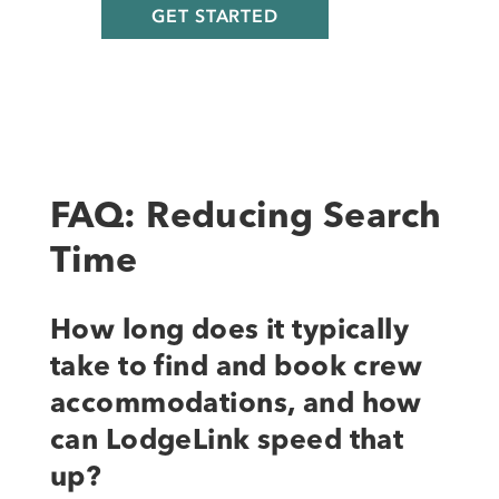
FAQ: Reducing Search
Time
How long does it typically
take to find and book crew
accommodations, and how
can LodgeLink speed that
up?