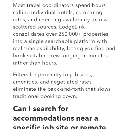
Most travel coordinators spend hours
calling individual hotels, comparing
rates, and checking availability across
scattered sources. LodgeLink
consolidates over 250,000+ properties
into a single searchable platform with
real-time availability, letting you find and
book suitable crew lodging in minutes
rather than hours.
Filters for proximity to job sites,
amenities, and negotiated rates
eliminate the back-and-forth that slows
traditional booking down.
Can I search for
accommodations near a
specific job site or remote