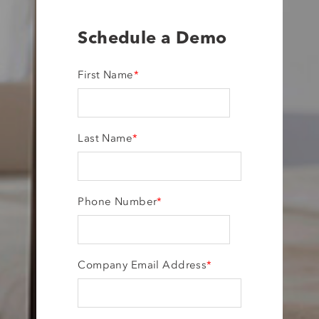
Schedule a Demo
First Name
*
Last Name
*
Phone Number
*
Company Email Address
*