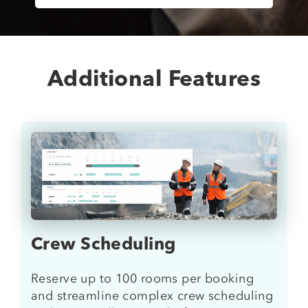
Additional Features
Crew Scheduling
Reserve up to 100 rooms per booking
and streamline complex crew scheduling