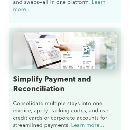
and swaps—all in one platform.
Learn
more
...
Simplify Payment and
Reconciliation
Consolidate multiple stays into one
invoice, apply tracking codes, and use
credit cards or corporate accounts for
streamlined payments.
Learn more...