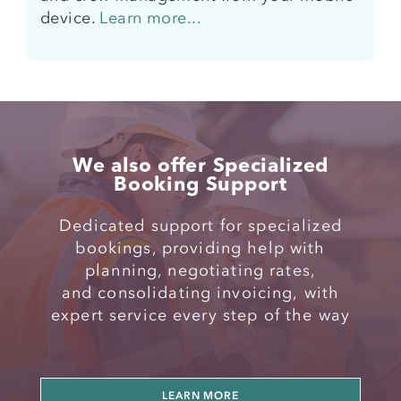
device.
Learn more...
We also offer Specialized
Booking Support
Dedicated support for specialized
bookings, providing help with
planning, negotiating rates,
and
consolidating invoicing,
with
expert
service every step of the way
LEARN MORE