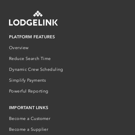
PLATFORM FEATURES
Overview
Reduce Search Time
Dynamic Crew Scheduling
Simplify Payments
Powerful Reporting
IMPORTANT LINKS
Become a Customer
Become a Supplier