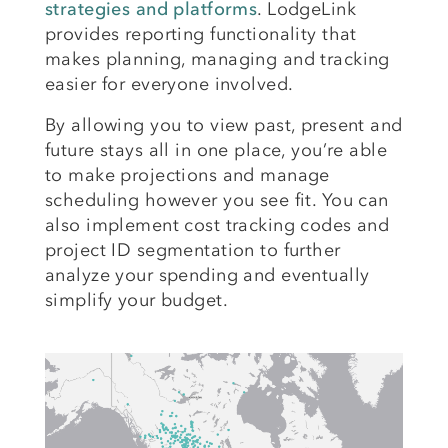
strategies and platforms
. LodgeLink
provides reporting functionality that
makes planning, managing and tracking
easier for everyone involved.
By allowing you to view past, present and
future stays all in one place, you’re able
to make projections and manage
scheduling however you see fit. You can
also implement cost tracking codes and
project ID segmentation to further
analyze your spending and eventually
simplify your budget.