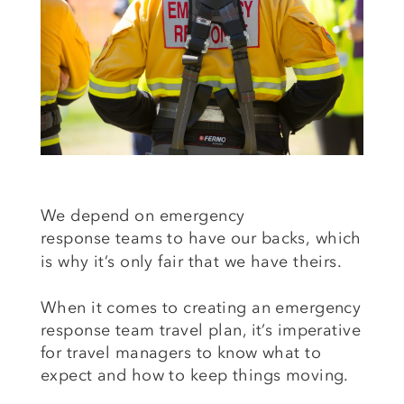
We depend on emergency
response
teams to have
our backs,
which
is why
it’s
only fair that we have theirs.
When it comes to creating an emergency
response team travel plan, it’s imperative
for travel managers to know what to
expect and how to keep things moving.