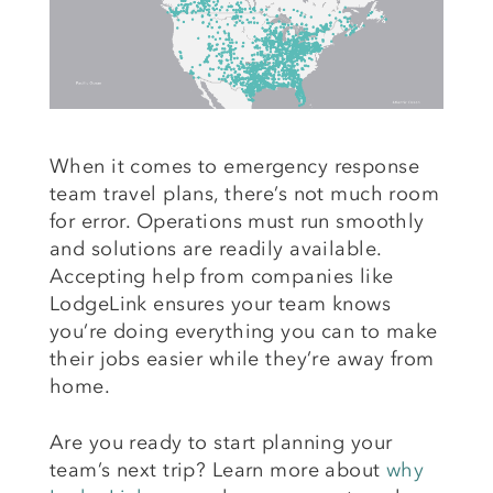
When it comes to emergency response
team travel plans, there’s not much room
for error. Operations must run smoothly
and solutions are readily available.
Accepting help from companies like
LodgeLink ensures your team knows
you’re doing everything you can to make
their jobs easier while they’re away from
home.
Are you ready to start planning your
team’s next trip? Learn more about
why