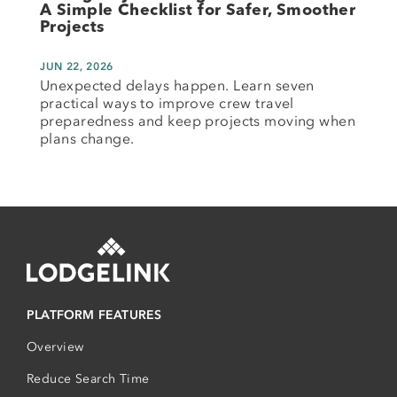
A Simple Checklist for Safer, Smoother
Projects
JUN 22, 2026
Unexpected delays happen. Learn seven
practical ways to improve crew travel
preparedness and keep projects moving when
plans change.
PLATFORM FEATURES
Overview
Reduce Search Time