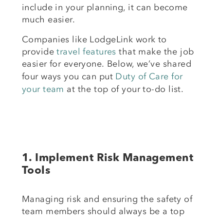
include in your planning, it can become
much easier.
Companies like LodgeLink work to
provide
travel features
that make the job
easier for everyone.
Below, we’ve shared
four ways
you can put
Duty of Care for
your team
at the top of your to-do
list.
1.
Implement Risk Management
Tools
Managing risk and ensuring the safety of
team members should always be a top