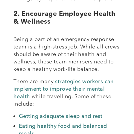
2.
Encourage Employee Health
& Wellness
Being a part of an emergency response
team is a high-stress job. While all crews
should be aware of their health and
wellness, these team members need to
keep a healthy work-life balance.
There are many
strategies workers can
implement to improve their mental
health
while travelling. Some of these
include:
Getting adequate sleep and rest
Eating healthy food and balanced
meals