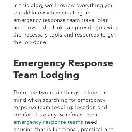
In this blog, we’ll review everything you
should know when creating an
emergency response team travel plan
and how LodgeLink can provide you with
the necessary tools and resources to get
the job done.
Emergency Response
Team Lodging
There are two main things to keep in
mind when searching for emergency
response team lodging: location and
comfort. Like any workforce team,
emergency response teams
need
housing that is functional, practical and