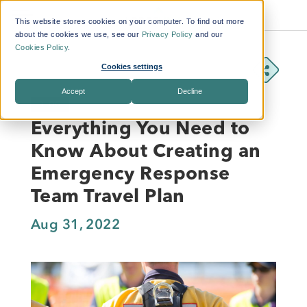
This website stores cookies on your computer. To find out more
about the cookies we use, see our
Privacy Policy
and our
Cookies Policy
.
Cookies settings
Accept
Decline
BLOG
Everything You Need to
Know About Creating an
Emergency Response
Team Travel Plan
Aug 31, 2022