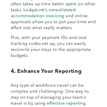
often takes up time better spent on other
tasks.
LodgeLink’s consolidated
accommodation invoicing
and online
approvals allow you to put your time and
effort into what really matters.
Plus, with your payment IDs and cost
tracking codes set up, you can easily
reconcile your stays to the appropriate
budgets.
4.
Enhance Your Reporting
Any type of workforce travel can be
complex and challenging. One way to
stay on top of managing your team’s
travel is by using
effective reporting