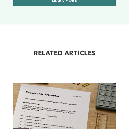
LEARN MORE
RELATED ARTICLES