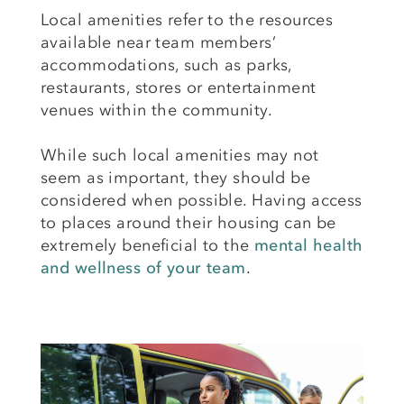
Local amenities refer to the resources
available near team members’
accommodations, such as parks,
restaurants, stores or entertainment
venues within the community.
While such local amenities may not
seem as important, they should be
considered when possible. Having access
to places around their housing can be
extremely beneficial to the
mental health
and
wellness of your team
.