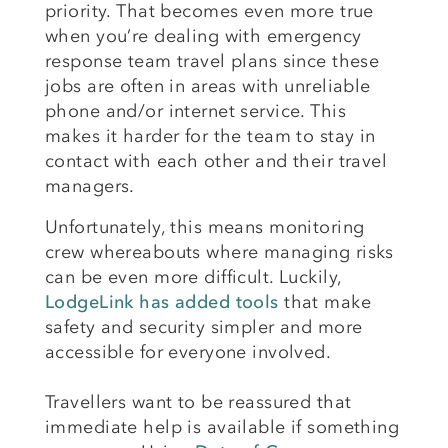
priority. That becomes even more true
when you’re dealing with emergency
response team travel plans since these
jobs are often in areas with unreliable
phone and/or internet service. This
makes it harder for the team to stay in
contact with each other and their travel
managers.
Unfortunately, this means monitoring
crew whereabouts where managing risks
can be even more difficult. Luckily,
LodgeLink has added tools
that make
safety and security simpler and more
accessible for everyone involved.
Travellers want to be reassured that
immediate help is available if something