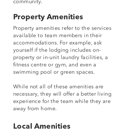
community.
Property Amenities
Property amenities refer to the services
available to team members in their
accommodations. For example, ask
yourself if the lodging includes on-
property or in-unit laundry facilities, a
fitness centre or gym, and even a
swimming pool or green spaces.
While not all of these amenities are
necessary, they will offer a better living
experience for the team while they are
away from home.
Local Amenities