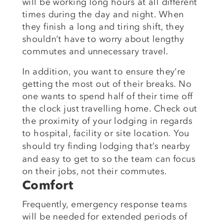
will be working long hours at all different
times during the day and night. When
they finish a long and tiring shift, they
shouldn’t have to worry about lengthy
commutes and unnecessary travel.
In addition, you want to ensure they’re
getting the most out of their breaks. No
one wants to spend half of their time off
the clock just travelling home. Check out
the proximity of your lodging in regards
to hospital, facility or site location.
You
should try finding
lodging that’s nearby
and easy to get to so the team can focus
on
their jobs, not their
commutes.
Comfort
Frequently, emergency response teams
will be needed for extended periods of