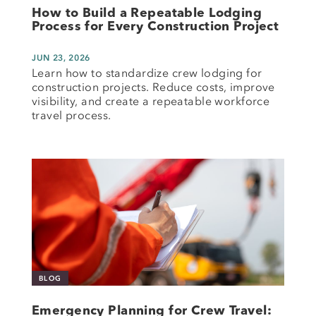
How to Build a Repeatable Lodging
Process for Every Construction Project
JUN 23, 2026
Learn how to standardize crew lodging for
construction projects. Reduce costs, improve
visibility, and create a repeatable workforce
travel process.
BLOG
Emergency Planning for Crew Travel: