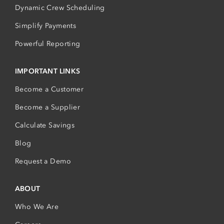
Dynamic Crew Scheduling
Simplify Payments
Powerful Reporting
IMPORTANT LINKS
Become a Customer
Become a Supplier
Calculate Savings
Blog
Request a Demo
ABOUT
Who We Are