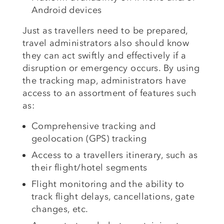
Android devices
Just as travellers need to be prepared,
travel administrators also should know
they can act swiftly and effectively if a
disruption or emergency occurs. By using
the tracking map, administrators have
access to an assortment of features such
as:
Comprehensive tracking and
geolocation (GPS) tracking
Access to a travellers itinerary, such as
their flight/hotel segments
Flight monitoring and the ability to
track flight delays, cancellations, gate
changes, etc.