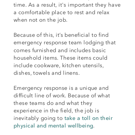
time. As a result, it's important they have
a comfortable place to rest and relax
when not on the job.
Because of this, it’s beneficial to find
emergency response team lodging
that
comes furnished and includes basic
household items. These items could
include cookware, kitchen utensils,
dishes, towels and linens.
Emergency response is a unique and
difficult line of work. Because of what
these teams do and what they
experience in the field, the job is
inevitably going to
take a toll on their
physical and mental wellbeing
.