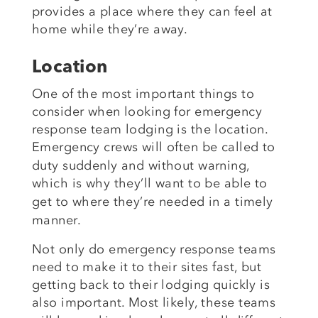
provides a place where they can feel at
home while they’re away.
Location
One of the most important things to
consider when looking for emergency
response team lodging is the location.
Emergency crews
will often be called to
duty suddenly and without warning,
which is why
they’ll want to be able to
get to where they’re needed in a
timely
manner.
Not only do emergency response teams
need to make it to their sites fast, but
getting back to their lodging quickly is
also
important. Most likely, these teams