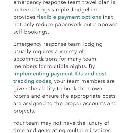
emergency response team travel plan is
to keep things simple. LodgeLink
provides
flexible payment options
that
not only reduce paperwork but empower
self-bookings.
Emergency response team lodging
usually requires a variety of
accommodations for many team
members for multiple nights. By
implementing payment IDs and cost
tracking codes
, your team members are
given the ability to book their own
rooms and ensure the appropriate costs
are assigned to the proper accounts and
projects.
Your team may not have the luxury of
time and generating multiple invoices