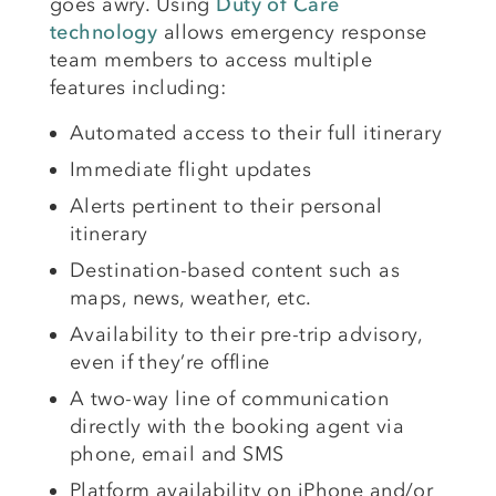
goes awry. Using
Duty of Care
technology
allows emergency response
team members to access multiple
features including:
Automated access to their full itinerary
Immediate flight updates
Alerts pertinent to their personal
itinerary
Destination-based content such as
maps, news, weather, etc.
Availability to their pre-trip advisory,
even if they’re offline
A two-way line of communication
directly with the booking agent via
phone, email and SMS
Platform availability on iPhone and/or