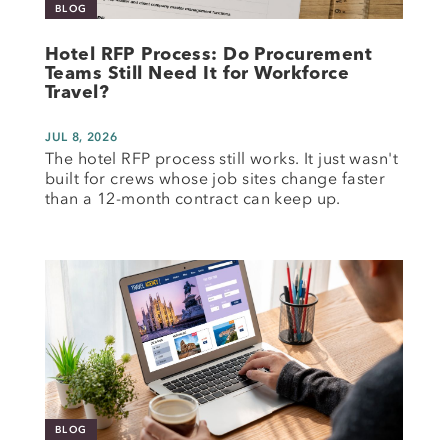
BLOG
Hotel RFP Process: Do Procurement
Teams Still Need It for Workforce
Travel?
JUL 8, 2026
The hotel RFP process still works. It just wasn't
built for crews whose job sites change faster
than a 12-month contract can keep up.
BLOG