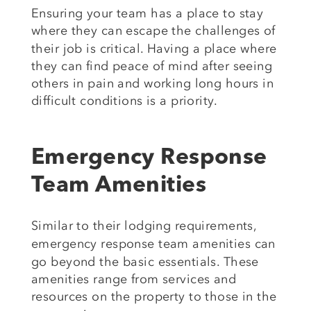
Ensuring your team has a place to stay
where
they can escape the challenges of
their job is critical. Having a place where
they can find peace of mind after seeing
others in pain and working long hours in
difficult conditions is a priority.
Emergency Response
Team Amenities
Similar to
their lodging requirements,
emergency response team
amenities can
go beyond the basic essentials. These
amenities range from services and
resources on the property to those in
the