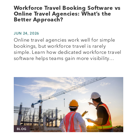
Workforce Travel Booking Software vs
Online Travel Agencies: What’s the
Better Approach?
JUN 24, 2026
Online travel agencies work well for simple
bookings, but workforce travel is rarely
simple. Learn how dedicated workforce travel
software helps teams gain more visibility…
BLOG