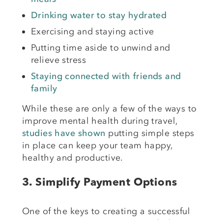
Drinking water to stay hydrated
Exercising and staying active
Putting time aside to unwind and
relieve stress
Staying connected with friends and
family
While these are only a few of the ways to
improve mental health during travel,
studies have shown
putting simple steps
in place can keep your team happy,
healthy and productive.
3.
Simplify Payment Options
One of the keys to creating a successful