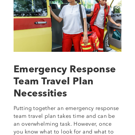
Emergency Response
Team Travel Plan
Necessities
Putting
together
an emergency response
team travel plan takes
time and can be
an overwhelming task.
However, once
you know
what to look for and what to