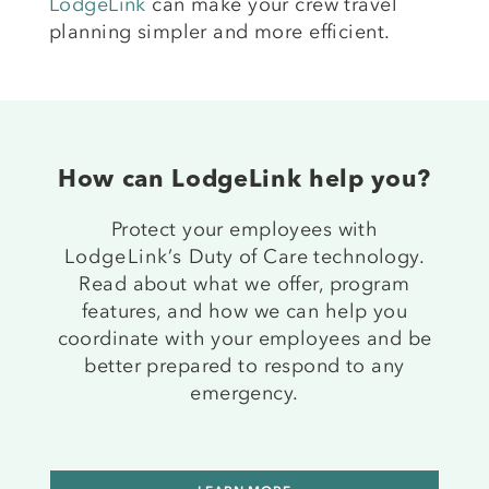
LodgeLink
can make your crew travel
planning simpler and more efficient.
How can LodgeLink help you?
Protect your employees with
LodgeLink’s
Duty of Care technology.
Read about what we offer, program
features, and how we can help you
coordinate with your employees and be
better prepared to respond to any
emergency.