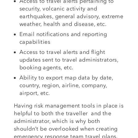
Access to travel alerts pertaining to
security, volcanic activity and
earthquakes, general advisory, extreme
weather, health and disease, etc.
Email notifications and reporting
capabilities
Access to travel alerts and flight
updates sent to travel administrators,
booking agents, etc.
Ability to export map data by date,
country, region, airline, company,
airport, etc.
Having risk management tools in place is
helpful to both the traveller and the
administrator, which is why both
shouldn’t be overlooked when creating
emergency response team travel plans.