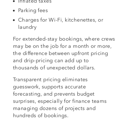
Inflated taxes
Parking fees
Charges for Wi-Fi, kitchenettes, or
laundry
For extended-stay bookings, where crews
may be on the job for a month or more,
the difference between upfront pricing
and drip-pricing can add up to
thousands of unexpected dollars.
Transparent pricing eliminates
guesswork, supports accurate
forecasting, and prevents budget
surprises, especially for finance teams
managing dozens of projects and
hundreds of bookings.