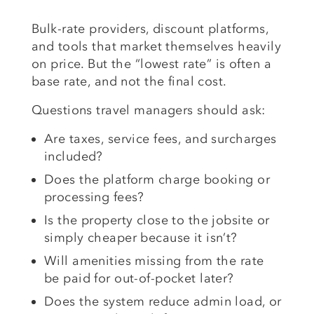
Bulk-rate providers, discount platforms,
and tools that market themselves heavily
on price. But the “lowest rate” is often a
base rate, and not the final cost.
Questions travel managers should ask:
Are taxes, service fees, and surcharges
included?
Does the platform charge booking or
processing fees?
Is the property close to the jobsite or
simply cheaper because it isn’t?
Will amenities missing from the rate
be paid for out-of-pocket later?
Does the system reduce admin load, or