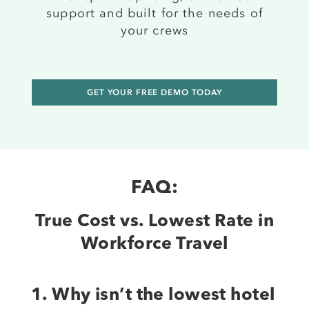
support and built for the needs of
your crews
GET YOUR FREE DEMO TODAY
FAQ:
True Cost vs. Lowest Rate in
Workforce Travel
1. Why isn’t the lowest hotel