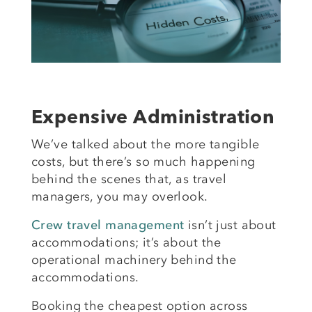
Expensive Administration
We’ve talked about the more tangible
costs, but there’s so much happening
behind the scenes that, as travel
managers, you may overlook.
Crew travel management
isn’t just about
accommodations; it’s about the
operational machinery behind the
accommodations.
Booking the cheapest option across