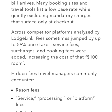
bill arrives. Many booking sites and
travel tools list a low base rate while
quietly excluding mandatory charges
that surface only at checkout.
Across competitor platforms analyzed by
LodgeLink, fees sometimes jumped by up
to 59% once taxes, service fees,
surcharges, and booking fees were
added, increasing the cost of that “$100
room”.
Hidden fees travel managers commonly
encounter:
Resort fees
“Service,” “processing,” or “platform”
fees