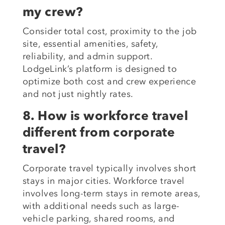
my crew?
Consider total cost, proximity to the job
site, essential amenities, safety,
reliability, and admin support.
LodgeLink’s platform is designed to
optimize both cost and crew experience
and not just nightly rates.
8. How is workforce travel
different from corporate
travel?
Corporate travel typically involves short
stays in major cities. Workforce travel
involves long-term stays in remote areas,
with additional needs such as large-
vehicle parking, shared rooms, and