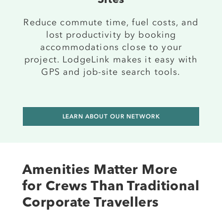
Sites
Reduce commute time, fuel costs, and
lost productivity by booking
accommodations close to your
project. LodgeLink makes it easy with
GPS and job-site search tools.
LEARN ABOUT OUR NETWORK
Amenities Matter More
for Crews Than Traditional
Corporate Travellers