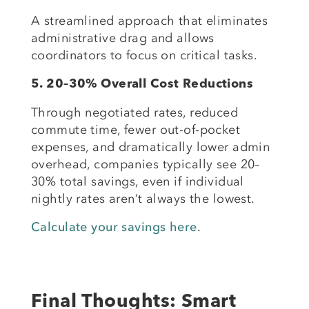
A streamlined approach that eliminates
administrative drag and allows
coordinators to focus on critical tasks.
5. 20–30% Overall Cost Reductions
Through negotiated rates, reduced
commute time, fewer out-of-pocket
expenses, and dramatically lower admin
overhead, companies typically see 20–
30% total savings, even if individual
nightly rates aren’t always the lowest.
Calculate your savings here
.
Final Thoughts: Smart