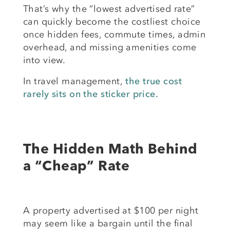
That’s why the “lowest advertised rate”
can quickly become the costliest choice
once hidden fees, commute times, admin
overhead, and missing amenities come
into view.
In travel management,
the true cost
rarely sits on the sticker price.
The Hidden Math Behind
a “Cheap” Rate
A property advertised at $100 per night
may seem like a bargain until the final