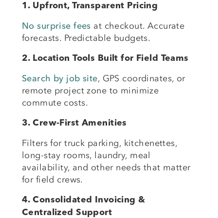
1. Upfront, Transparent Pricing
No surprise fees
at checkout. Accurate
forecasts. Predictable budgets.
2. Location Tools Built for Field Teams
Search by job site
, GPS coordinates, or
remote project zone to minimize
commute costs.
3. Crew-First Amenities
Filters for truck parking, kitchenettes,
long-stay rooms, laundry, meal
availability, and other needs that matter
for field crews.
4. Consolidated Invoicing &
Centralized Support