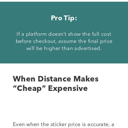
Pro Tip:
If a platform doesn’t show the full cost
before checkout, assume the final price
will be higher than advertised.
When Distance Makes
“Cheap” Expensive
Even when the sticker price is accurate, a