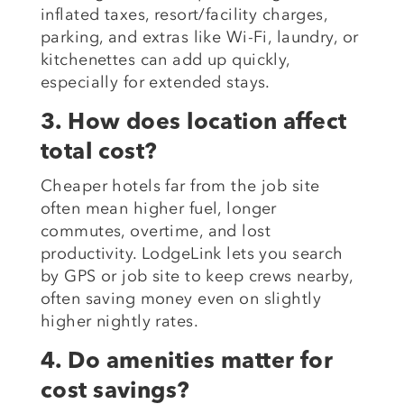
inflated taxes, resort/facility charges,
parking, and extras like Wi-Fi, laundry, or
kitchenettes can add up quickly,
especially for extended stays.
3. How does location affect
total cost?
Cheaper hotels far from the job site
often mean higher fuel, longer
commutes, overtime, and lost
productivity. LodgeLink lets you search
by GPS or job site to keep crews nearby,
often saving money even on slightly
higher nightly rates.
4. Do amenities matter for
cost savings?