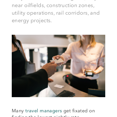
near oilfields, construction zones,
utility operations, rail corridors, and
energy projects.
Many
travel managers
get fixated on