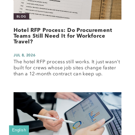
BLOG
Hotel RFP Process: Do Procurement
Teams Still Need It for Workforce
Travel?
JUL 8, 2026
The hotel RFP process still works. It just wasn't
built for crews whose job sites change faster
than a 12-month contract can keep up.
English