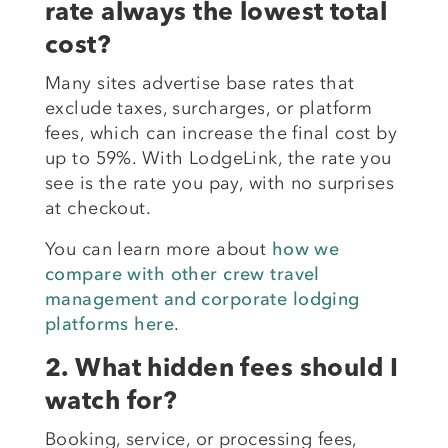
rate always the lowest total
cost?
Many sites advertise base rates that
exclude taxes, surcharges, or platform
fees, which can increase the final cost by
up to 59%. With LodgeLink, the rate you
see is the rate you pay, with no surprises
at checkout.
You can learn more about
how we
compare with other crew travel
management and corporate lodging
platforms here
.
2. What hidden fees should I
watch for?
Booking, service, or processing fees,