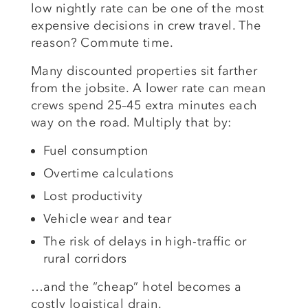
low nightly rate can be one of the most
expensive decisions in crew travel. The
reason? Commute time.
Many discounted properties sit farther
from the jobsite. A lower rate can mean
crews spend 25–45 extra minutes each
way on the road. Multiply that by:
Fuel consumption
Overtime calculations
Lost productivity
Vehicle wear and tear
The risk of delays in high-traffic or
rural corridors
…and the “cheap” hotel becomes a
costly logistical drain.