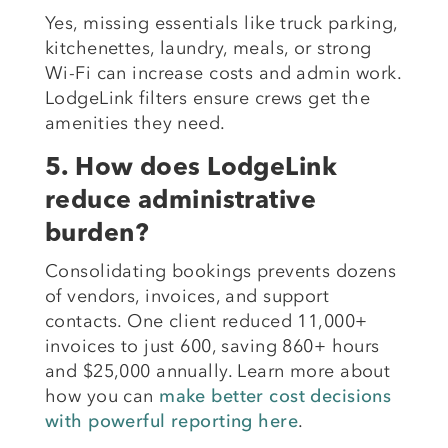
Yes, missing essentials like truck parking,
kitchenettes, laundry, meals, or strong
Wi-Fi can increase costs and admin work.
LodgeLink filters ensure crews get the
amenities they need.
5. How does LodgeLink
reduce administrative
burden?
Consolidating bookings prevents dozens
of vendors, invoices, and support
contacts. One client reduced 11,000+
invoices to just 600, saving 860+ hours
and $25,000 annually. Learn more about
how you can
make better cost decisions
with powerful reporting here
.