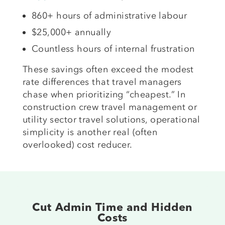
860+ hours of administrative labour
$25,000+ annually
Countless hours of internal frustration
These savings often exceed the modest
rate differences that travel managers
chase when prioritizing “cheapest.” In
construction crew travel management or
utility sector travel solutions, operational
simplicity is another real (often
overlooked) cost reducer.
Cut Admin Time and Hidden
Costs