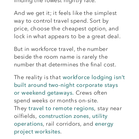
finding the lowest nightly rate.
And we get it; it feels like the simplest
way to control travel spend. Sort by
price, choose the cheapest option, and
lock in what appears to be a great deal.
But in workforce travel, the number
beside the room name is rarely the
number that determines the final cost.
The reality is that
workforce lodging isn’t
built around two-night corporate stays
or weekend getaways.
Crews often
spend weeks or months on-site.
They
travel to remote regions
,
stay near
oilfields
,
construction zones
,
utility
operations
, rail corridors, and
energy
project worksites
.