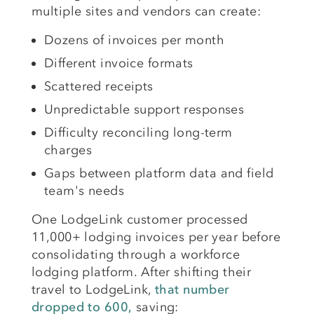
multiple sites and vendors can create:
Dozens of invoices per month
Different invoice formats
Scattered receipts
Unpredictable support responses
Difficulty reconciling long-term
charges
Gaps between platform data and field
team's needs
One LodgeLink customer processed
11,000+ lodging invoices per year before
consolidating through a workforce
lodging platform. After shifting their
travel to LodgeLink,
that number
dropped to 600,
saving: