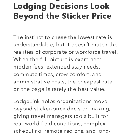
Lodging Decisions Look
Beyond the Sticker Price
The instinct to chase the lowest rate is
understandable, but it doesn’t match the
realities of corporate or workforce travel.
When the full picture is examined:
hidden fees, extended stay needs,
commute times, crew comfort, and
administrative costs, the cheapest rate
on the page is rarely the best value.
LodgeLink helps organizations move
beyond sticker-price decision making,
giving travel managers tools built for
real-world field conditions, complex
scheduling, remote regions, and long-