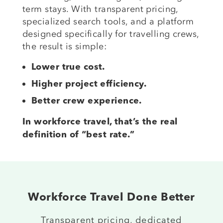
term stays. With transparent pricing,
specialized search tools, and a platform
designed specifically for travelling crews,
the result is simple:
Lower true cost.
Higher project efficiency.
Better crew experience.
In workforce travel, that’s the real
definition of “best rate.”
Workforce Travel Done Better
Transparent pricing, dedicated