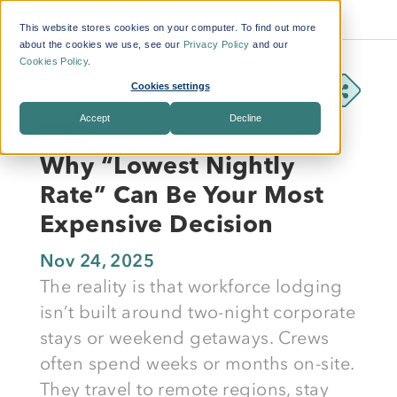
This website stores cookies on your computer. To find out more
about the cookies we use, see our
Privacy Policy
and our
Cookies Policy
.
Cookies settings
Accept
Decline
BLOG
Why “Lowest Nightly
Rate” Can Be Your Most
Expensive Decision
Nov 24, 2025
The reality is that workforce lodging
isn’t built around two-night corporate
stays or weekend getaways. Crews
often spend weeks or months on-site.
They travel to remote regions, stay