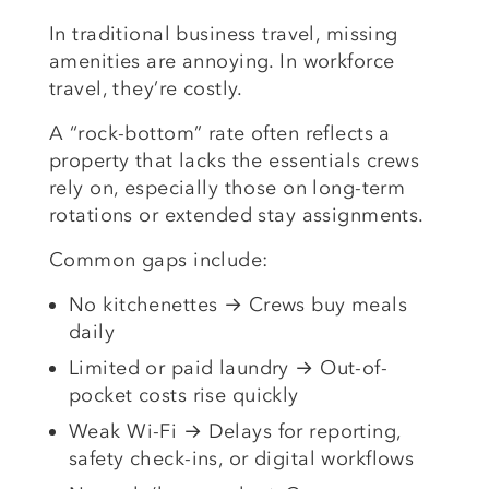
In traditional business travel, missing
amenities are annoying. In workforce
travel, they’re costly.
A “rock-bottom” rate often reflects a
property that lacks the essentials crews
rely on, especially those on long-term
rotations or extended stay assignments.
Common gaps include:
No kitchenettes → Crews buy meals
daily
Limited or paid laundry → Out-of-
pocket costs rise quickly
Weak Wi-Fi → Delays for reporting,
safety check-ins, or digital workflows