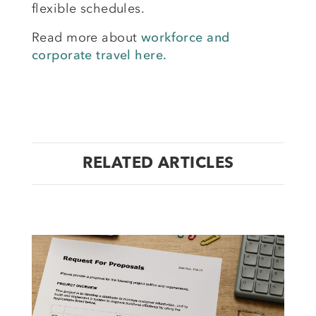
flexible schedules.
Read more about
workforce and
corporate travel here.
RELATED ARTICLES