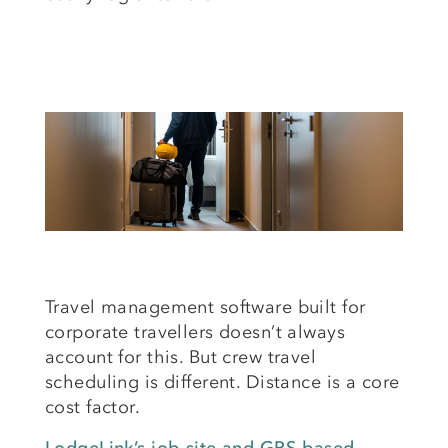
Travel management software built for
corporate travellers doesn’t always
account for this. But crew travel
scheduling is different. Distance is a core
cost factor.