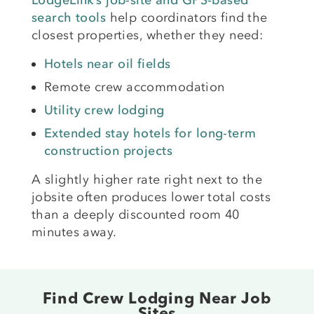
LodgeLink’s job-site and GPS-based
search tools
help coordinators find the
closest properties, whether they need:
Hotels near oil fields
Remote crew accommodation
Utility crew lodging
Extended stay hotels for long-term
construction projects
A slightly higher rate right next to the
jobsite often produces lower total costs
than a deeply discounted room 40
minutes away.
Find Crew Lodging Near Job