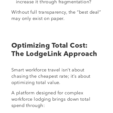
increase it through fragmentation?
Without full transparency, the “best deal”
may only exist on paper.
Optimizing Total Cost:
The LodgeLink Approach
Smart workforce travel isn’t about
chasing the cheapest rate; it’s about
optimizing total value.
A platform designed for complex
workforce lodging brings down total
spend through: