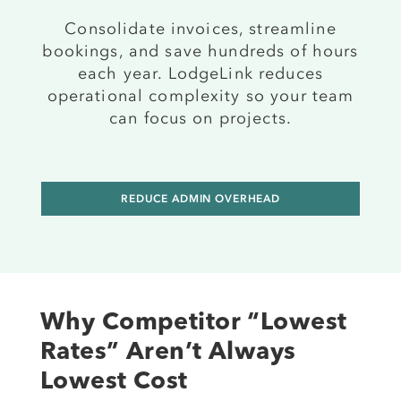
Consolidate invoices, streamline
bookings, and save hundreds of hours
each year. LodgeLink reduces
operational complexity so your team
can focus on projects.
REDUCE ADMIN OVERHEAD
Why Competitor “Lowest
Rates” Aren’t Always
Lowest Cost