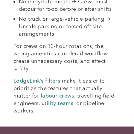
No early/late meals → Crews must
detour for food before or after shifts
No truck or large-vehicle parking →
Unsafe parking or forced off-site
arrangements
For crews on 12-hour rotations, the
wrong amenities can derail workflow,
create unnecessary costs, and affect
safety.
LodgeLink’s filters
make it easier to
prioritize the features that actually
matter for
labour crews
, travelling field
engineers,
utility teams
, or pipeline
workers.