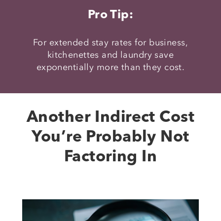
Pro Tip:
For extended stay rates for business,
kitchenettes and laundry save
exponentially more than they cost.
Another Indirect Cost
You’re Probably Not
Factoring In