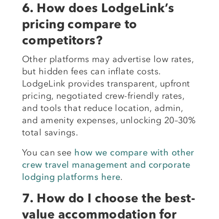
6. How does LodgeLink’s
pricing compare to
competitors?
Other platforms may advertise low rates,
but hidden fees can inflate costs.
LodgeLink provides transparent, upfront
pricing, negotiated crew-friendly rates,
and tools that reduce location, admin,
and amenity expenses, unlocking 20–30%
total savings.
You can see
how we compare with other
crew travel management and corporate
lodging platforms here
.
7. How do I choose the best-
value accommodation for