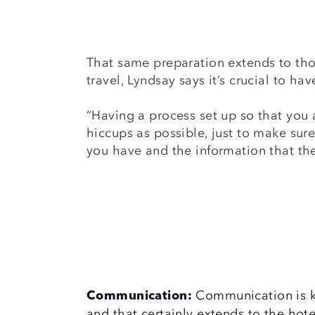
That same preparation extends to tho
travel, Lyndsay says it’s crucial to ha
“Having a process set up so that you 
hiccups as possible, just to make sure
you have and the information that th
Communication is ke
Communication:
and that certainly extends to the hote