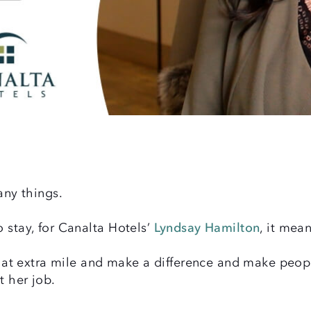
ny things.
 stay, for Canalta Hotels’
Lyndsay Hamilton
, it mean
 that extra mile and make a difference and make peo
t her job.