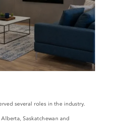
erved several roles in the industry.
t Alberta, Saskatchewan and