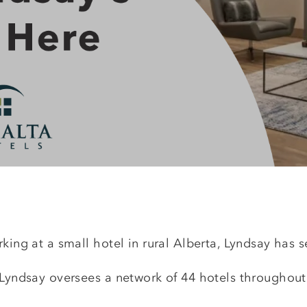
king at a small hotel in rural Alberta, Lyndsay has s
, Lyndsay oversees a network of 44 hotels throughou