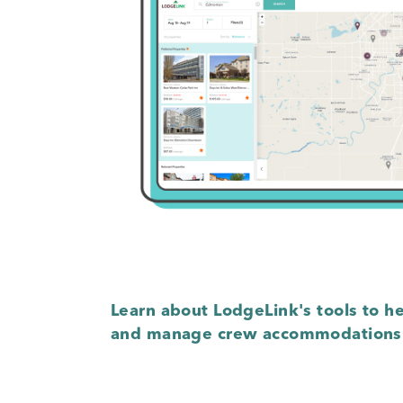
Learn about LodgeLink's tools to he
and manage crew accommodations