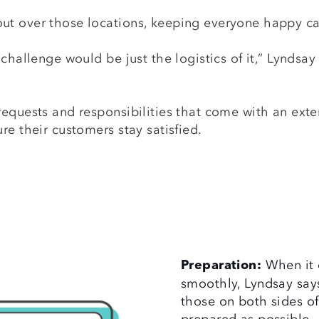
ut over those locations, keeping everyone happy 
challenge would be just the logistics of it,” Lyndsa
equests and responsibilities that come with an exte
re their customers stay satisfied.
When it 
Preparation:
smoothly, Lyndsay says
those on both sides of
prepared as possible