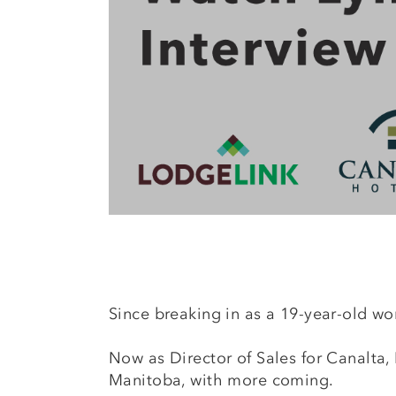
Since breaking in as a 19-year-old wor
Now as Director of Sales for Canalta
Manitoba, with more coming.