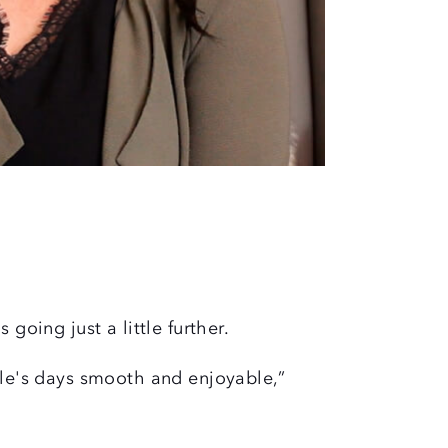
s going just a little further.
ple's days smooth and enjoyable,”