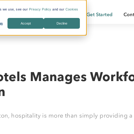
es we use, see our
Privacy Policy
and our
Cookies
Pricing
Insights
About
Get Started
Cont
gs
Accept
Decline
s Included
What is Workforce
Who We Are
Becoming a
Travel?
By Industry:
Services:
ate Savings
Careers
Becoming a
Why LodgeLink?
Energy
Air & Ground Transportation
Our Offices
LodgeLink Library
Utilities
Specialized Bookings
tels Manages Workfo
Our Property Network
Construction
Duty of Care
LodgeLink Testimonials
n
Transportation
Emergency Services
on, hospitality is more than simply providing a 