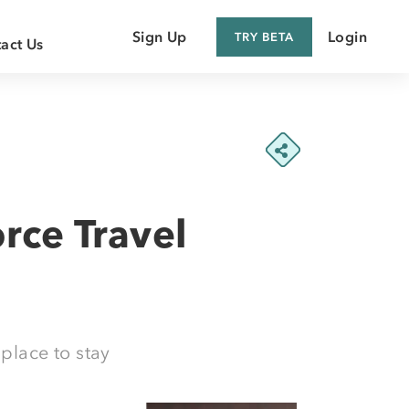
Sign Up
Login
TRY BETA
act Us
 Customer
 Supplier
rce Travel
place to stay