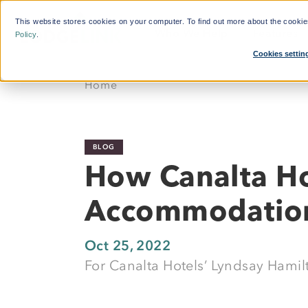
This website stores cookies on your computer. To find out more about the cooki
Who We Help
Features
Policy
.
Cookies settin
What'
Home
By Function:
Platform:
Calcul
Travel Managers
Reduce Search Time
BLOG
Finance and Procurement
Dynamic Crew Scheduling
How Canalta Ho
Crew Travellers
Simplify Payments
Accommodatio
Operations
Powerful Reporting
Suppliers
24/7 Support
Oct 25, 2022
For Canalta Hotels’ Lyndsay Hamilt
Flexible Bookings
Mobile App