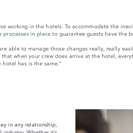
se working in the hotels. To accommodate the inevi
ve
processes in place
to guarantee guests have the b
are able to manage those changes really, really easi
 that when your crew does arrive at the hotel, everyt
e hotel has is the same.”
y in any relationship,
l industry. Whether it’s