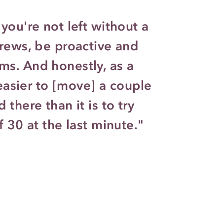
you're not left without a
crews, be proactive and
s. And honestly, as a
t easier to [move] a couple
 there than it is to try
f 30 at the last minute."