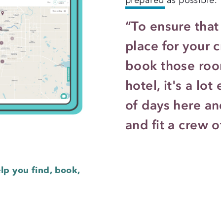
“To ensure that 
place for your 
book those room
hotel, it's a lo
of days here and
and fit a crew o
lp you find, book,