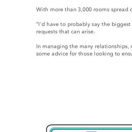
With more than 3,000 rooms spread o
“I'd have to probably say the biggest 
requests that can arise.
In managing the many relationships, r
some advice for those looking to ensu