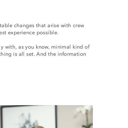
table changes that arise with crew
est experience possible.
ly with, as you know, minimal kind of
hing is all set. And the information