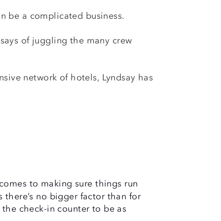
can be a complicated business.
y says of juggling the many crew
nsive network of hotels, Lyndsay has
comes to making sure things run
 there’s no bigger factor than for
 the check-in counter to be as
.