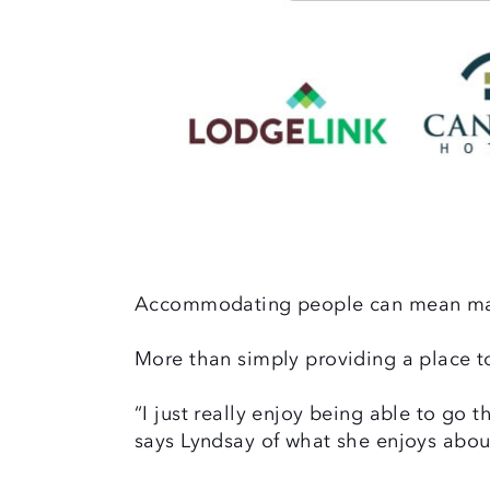
Accommodating people can mean ma
More than simply providing a place to
“I just really enjoy being able to go
says Lyndsay of what she enjoys abou