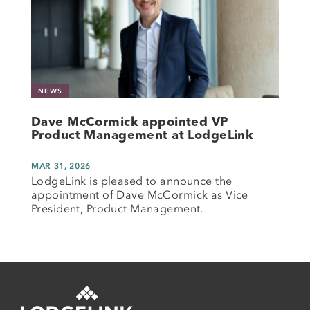
NEWS
Dave McCormick appointed VP
Product Management at LodgeLink
MAR 31, 2026
LodgeLink is pleased to announce the
appointment of Dave McCormick as Vice
President, Product Management.