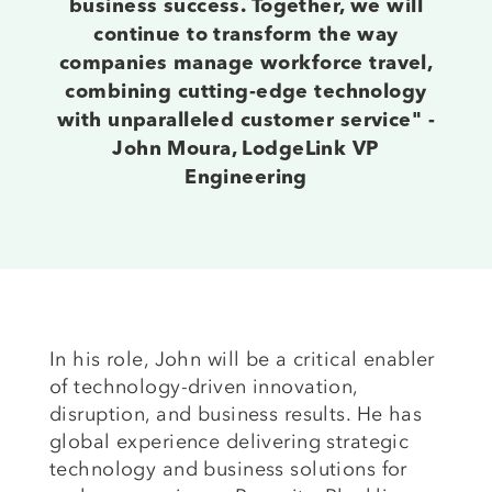
business success. Together, we will
continue to transform the way
companies manage workforce travel,
combining cutting-edge technology
with unparalleled customer service" -
John Moura, LodgeLink VP
Engineering
In his role, John will be a critical enabler
of technology-driven innovation,
disruption, and business results. He has
global experience delivering strategic
technology and business solutions for