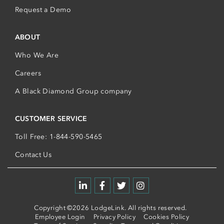
Request a Demo
ABOUT
Who We Are
Careers
A Black Diamond Group company
CUSTOMER SERVICE
Toll Free: 1-844-590-5465
Contact Us
Copyright ©2026 LodgeLink. All rights reserved.
Employee Login
Privacy Policy
Cookies Policy