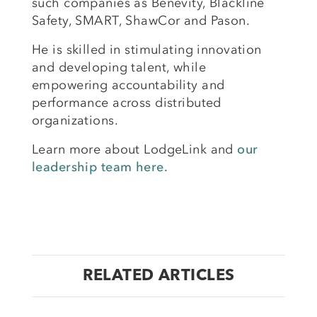
such companies as Benevity, Blackline
Safety, SMART, ShawCor and Pason.
He is skilled in stimulating innovation
and developing talent, while
empowering accountability and
performance across distributed
organizations.
Learn more about LodgeLink and
our
leadership team here.
RELATED ARTICLES