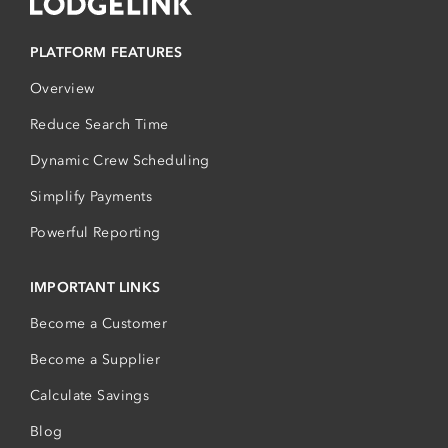
PLATFORM FEATURES
Overview
Reduce Search Time
Dynamic Crew Scheduling
Simplify Payments
Powerful Reporting
IMPORTANT LINKS
Become a Customer
Become a Supplier
Calculate Savings
Blog