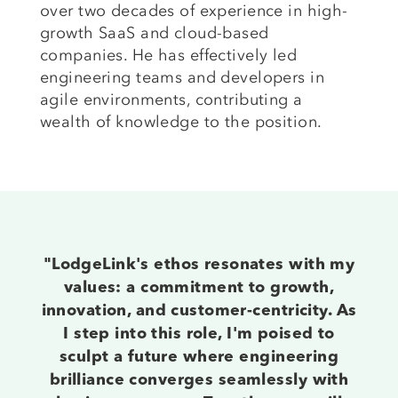
over two decades of experience in high-
growth SaaS and cloud-based
companies. He has effectively led
engineering teams and developers in
agile environments, contributing a
wealth of knowledge to the position.
"LodgeLink's ethos resonates with my
values: a commitment to growth,
innovation, and customer-centricity. As
I step into this role, I'm poised to
sculpt a future where engineering
brilliance converges seamlessly with