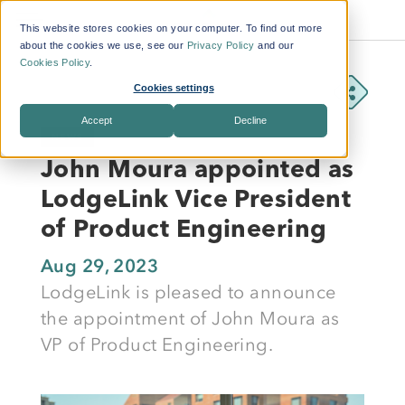
This website stores cookies on your computer. To find out more
about the cookies we use, see our
Privacy Policy
and our
Cookies Policy
.
Cookies settings
Accept
Decline
NEWS
John Moura appointed as
LodgeLink Vice President
of Product Engineering
Aug 29, 2023
LodgeLink is pleased to announce
the appointment of John Moura as
VP of Product Engineering.