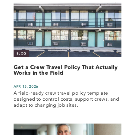
BLOG
Get a Crew Travel Policy That Actually
Works in the Field
APR 15, 2026
A field‑ready crew travel policy template
designed to control costs, support crews, and
adapt to changing job sites.