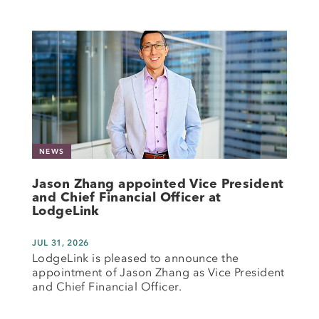
NEWS
Jason Zhang appointed Vice President
and Chief Financial Officer at
LodgeLink
JUL 31, 2026
LodgeLink is pleased to announce the
appointment of Jason Zhang as Vice President
and Chief Financial Officer.