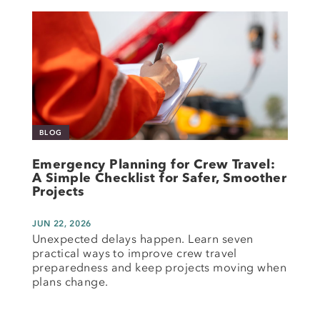
BLOG
Emergency Planning for Crew Travel:
A Simple Checklist for Safer, Smoother
Projects
JUN 22, 2026
Unexpected delays happen. Learn seven
practical ways to improve crew travel
preparedness and keep projects moving when
plans change.