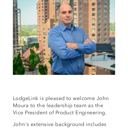
LodgeLink is pleased to welcome John
Moura to the leadership team as the
Vice President of Product Engineering.
John's extensive background includes