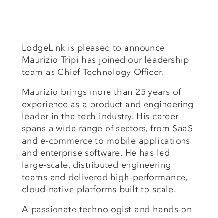
LodgeLink is pleased to announce
Maurizio Tripi has joined our leadership
team as Chief Technology Officer.
Maurizio brings more than 25 years of
experience as a product and engineering
leader in the tech industry. His career
spans a wide range of sectors, from SaaS
and e-commerce to mobile applications
and enterprise software. He has led
large-scale, distributed engineering
teams and delivered high-performance,
cloud-native platforms built to scale.
A passionate technologist and hands-on