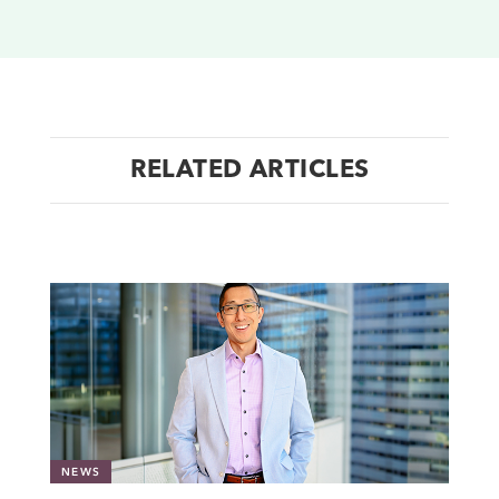
RELATED ARTICLES
NEWS