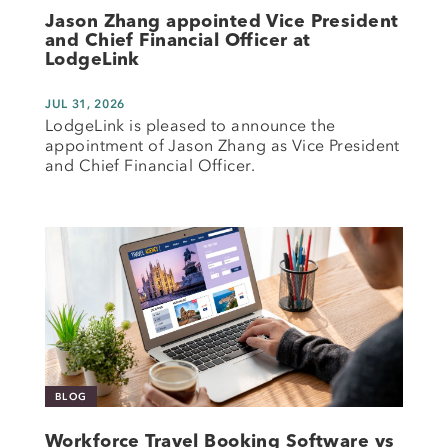
Jason Zhang appointed Vice President
and Chief Financial Officer at
LodgeLink
JUL 31, 2026
LodgeLink is pleased to announce the
appointment of Jason Zhang as Vice President
and Chief Financial Officer.
BLOG
Workforce Travel Booking Software vs