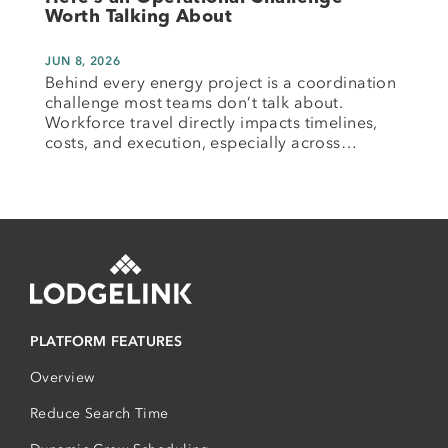
Worth Talking About
JUN 8, 2026
Behind every energy project is a coordination
challenge most teams don’t talk about.
Workforce travel directly impacts timelines,
costs, and execution, especially across…
PLATFORM FEATURES
Overview
Reduce Search Time