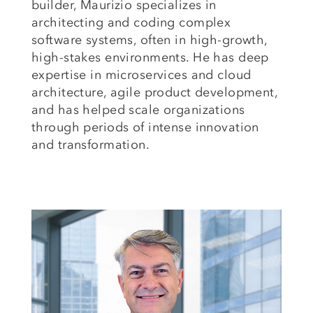
builder, Maurizio specializes in
architecting and coding complex
software systems, often in high-growth,
high-stakes environments. He has deep
expertise in microservices and
cloud
architecture,
agile product development,
and has helped scale organizations
through periods of intense innovation
and transformation.