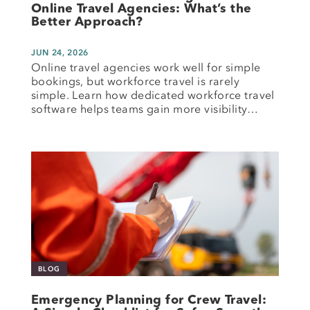
Online Travel Agencies: What’s the
Better Approach?
JUN 24, 2026
Online travel agencies work well for simple
bookings, but workforce travel is rarely
simple. Learn how dedicated workforce travel
software helps teams gain more visibility…
BLOG
Emergency Planning for Crew Travel: