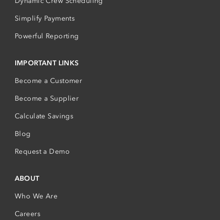
Dynamic Crew Scheduling
Simplify Payments
Powerful Reporting
IMPORTANT LINKS
Become a Customer
Become a Supplier
Calculate Savings
Blog
Request a Demo
ABOUT
Who We Are
Careers