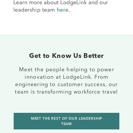
Learn more about LodgeLink and our
leadership team
here.
Get to Know Us Better
Meet the people helping to power
innovation at LodgeLink. From
engineering to customer success, our
team is transforming workforce travel
MEET THE REST OF OUR LEADERSHIP
TEAM