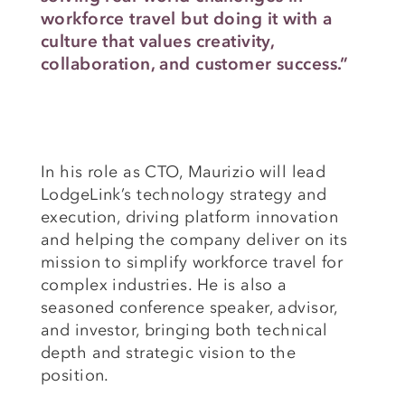
workforce travel but doing it with a
culture that values creativity,
collaboration, and customer success.”
In his role as CTO, Maurizio will lead
LodgeLink’s technology strategy and
execution, driving platform innovation
and helping the company deliver on its
mission to simplify workforce travel for
complex industries. He is also a
seasoned conference speaker, advisor,
and investor, bringing both technical
depth and strategic vision to the
position.