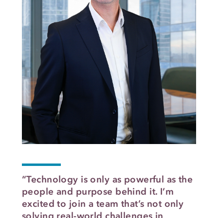
“Technology is only as powerful as the
people and purpose behind it. I’m
excited to join a team that’s not only
solving real-world challenges in