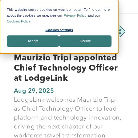
This website stores cookies on your computer. To find out more
about the cookies we use, see our
Privacy Policy
and our
Cookies Policy
.
Cookies settings
Accept
Decline
NEWS
Maurizio Tripi appointed
Chief Technology Officer
at LodgeLink
Aug 29, 2025
LodgeLink welcomes Maurizio Tripi
as Chief Technology Officer to lead
platform and technology innovation,
driving the next chapter of our
workforce travel transformation.