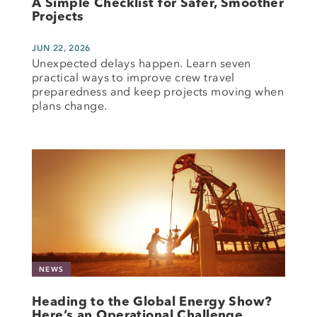
A Simple Checklist for Safer, Smoother
Projects
JUN 22, 2026
Unexpected delays happen. Learn seven
practical ways to improve crew travel
preparedness and keep projects moving when
plans change.
NEWS
Heading to the Global Energy Show?
Here’s an Operational Challenge