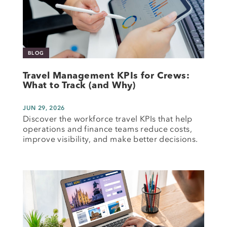
BLOG
Travel Management KPIs for Crews:
What to Track (and Why)
JUN 29, 2026
Discover the workforce travel KPIs that help
operations and finance teams reduce costs,
improve visibility, and make better decisions.