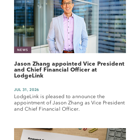
NEWS
Jason Zhang appointed Vice President
and Chief Financial Officer at
LodgeLink
JUL 31, 2026
LodgeLink is pleased to announce the
appointment of Jason Zhang as Vice President
and Chief Financial Officer.