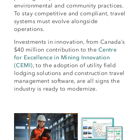
environmental and community practices.
To stay competitive and compliant, travel
systems must evolve alongside
operations.
Investments in innovation, from Canada’s
$40 million contribution to the
Centre
for Excellence in Mining Innovation
(CEMI)
, to the adoption of utility field
lodging solutions and construction travel
management software, are all signs the
industry is ready to modernize.