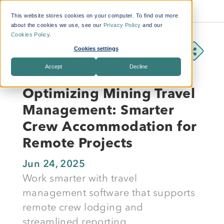
This website stores cookies on your computer. To find out more
about the cookies we use, see our
Privacy Policy
and our
Cookies Policy
.
Cookies settings
Accept
Decline
BLOG
Optimizing Mining Travel
Management: Smarter
Crew Accommodation for
Remote Projects
Jun 24, 2025
Work smarter with travel
management software that supports
remote crew lodging and
streamlined reporting