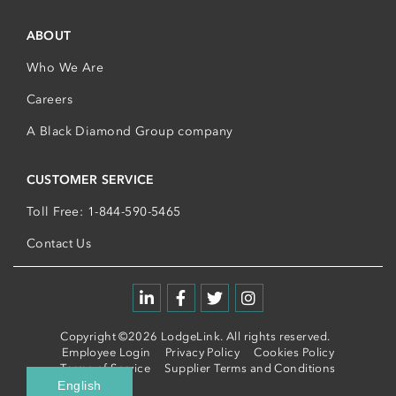
ABOUT
Who We Are
Careers
A Black Diamond Group company
CUSTOMER SERVICE
Toll Free: 1-844-590-5465
Contact Us
Copyright ©2026 LodgeLink. All rights reserved.
Employee Login
Privacy Policy
Cookies Policy
Terms of Service
Supplier Terms and Conditions
English