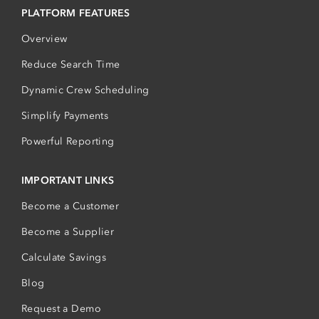
PLATFORM FEATURES
Overview
Reduce Search Time
Dynamic Crew Scheduling
Simplify Payments
Powerful Reporting
IMPORTANT LINKS
Become a Customer
Become a Supplier
Calculate Savings
Blog
Request a Demo