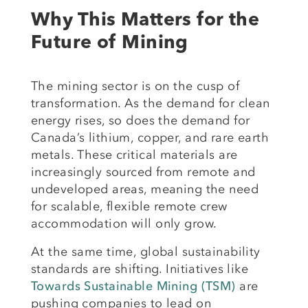
Why This Matters for the
Future of Mining
The mining sector is on the cusp of
transformation. As the demand for clean
energy rises, so does the demand for
Canada’s lithium, copper, and rare earth
metals. These critical materials are
increasingly sourced from remote and
undeveloped areas, meaning the need
for scalable, flexible remote crew
accommodation will only grow.
At the same time, global sustainability
standards are shifting. Initiatives like
Towards Sustainable Mining (TSM)
are
pushing companies to lead on