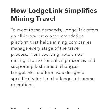
How LodgeLink Simplifies
Mining Travel
To meet these demands, LodgeLink offers
an all-in-one crew accommodation
platform that helps mining companies
manage every stage of the travel
process. From sourcing hotels near
mining sites to centralizing invoices and
supporting last-minute changes,
LodgeLink’s platform was designed
specifically for the challenges of mining
operations.