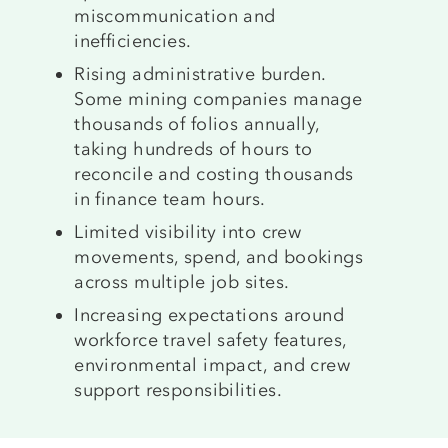
miscommunication and
inefficiencies.
Rising administrative burden.
Some mining companies manage
thousands of folios annually,
taking hundreds of hours to
reconcile and costing thousands
in finance team hours.
Limited visibility into crew
movements, spend, and bookings
across multiple job sites.
Increasing expectations around
workforce travel safety features,
environmental impact, and crew
support responsibilities.