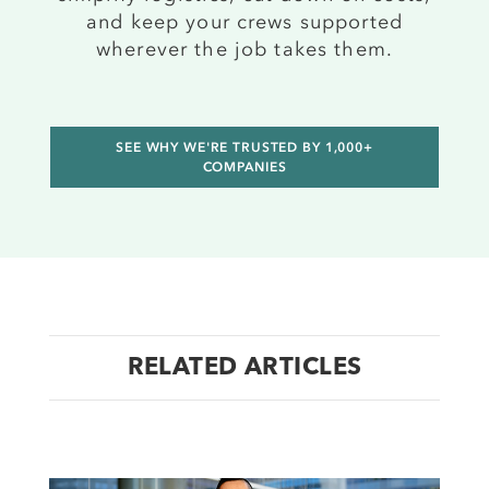
and keep your crews supported
wherever the job takes them.
SEE WHY WE'RE TRUSTED BY 1,000+
COMPANIES
RELATED ARTICLES