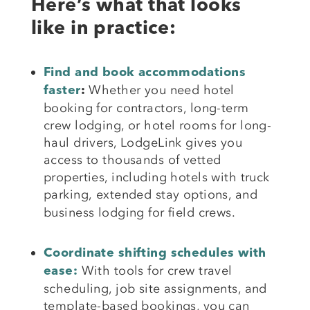
Here’s what that looks
like in practice:
Find and book accommodations
Whether you need hotel
faster
:
booking for contractors, long-term
crew lodging, or hotel rooms for long-
haul drivers, LodgeLink gives you
access to thousands of vetted
properties, including hotels with truck
parking,
extended stay options, and
business lodging for field crews.
Coordinate shifting schedules with
With tools for crew travel
ease:
scheduling, job site assignments, and
template-based bookings, you can