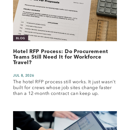
BLOG
Hotel RFP Process: Do Procurement
Teams Still Need It for Workforce
Travel?
JUL 8, 2026
The hotel RFP process still works. It just wasn't
built for crews whose job sites change faster
than a 12-month contract can keep up.