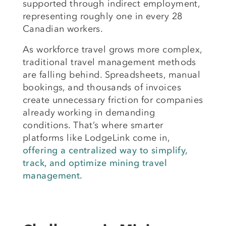
supported through indirect employment,
representing roughly one in every 28
Canadian workers.
As workforce travel grows more complex,
traditional travel management methods
are falling behind. Spreadsheets, manual
bookings, and thousands of invoices
create unnecessary friction for companies
already working in demanding
conditions. That’s where smarter
platforms like LodgeLink come in,
offering a centralized way to simplify,
track, and optimize mining travel
management.