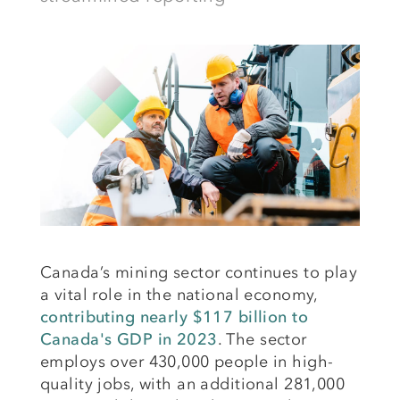
Canada’s mining sector continues to play
a vital role in the national economy,
contributing nearly $117 billion to
Canada's GDP in 2023
. The sector
employs over 430,000 people in high-
quality jobs, with an additional 281,000