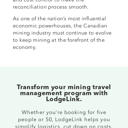
reconciliation process smooth.
As one of the nation’s most influential
economic powerhouses, the Canadian
mining industry must continue to evolve
to keep mining at the forefront of the
economy.
Transform your mining travel
management program with
LodgeLink.
Whether you’re booking for five
people or 50, LodgeLink helps you
simplify logistics, cut down on costs,