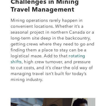
Challenges in Mining
Travel Management
Mining operations rarely happen in
convenient locations. Whether it’s a
seasonal project in northern Canada or a
long-term site deep in the backcountry,
getting crews where they need to go and
finding them a place to stay can be a
logistical maze. Add to that
rotating
shifts
, high crew turnover, and pressure
to cut costs, and it’s clear the old way of
managing travel isn’t built for today’s
mining industry.