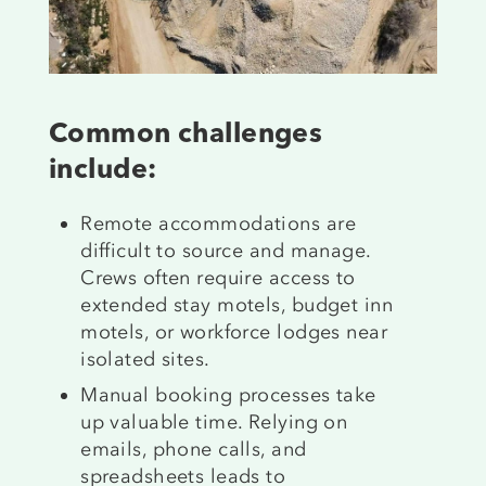
Common challenges
include:
Remote accommodations are
difficult to source and manage.
Crews often require access to
extended stay motels, budget inn
motels, or workforce lodges near
isolated sites.
Manual booking processes take
up valuable time. Relying on
emails, phone calls, and
spreadsheets leads to