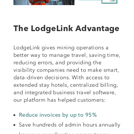
The LodgeLink Advantage
LodgeLink gives mining operations a
better way to manage travel, saving time,
reducing errors, and providing the
visibility companies need to make smart,
data-driven decisions. With access to
extended stay hotels, centralized billing,
and integrated business travel software,
our platform has helped customers:
Reduce invoices by up to 95%
Save hundreds of admin hours annually