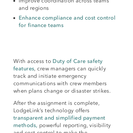
Improve coordination across teams
and regions
Enhance compliance and cost control
for finance teams
With access to
Duty of Care safety
features
, crew managers can quickly
track and initiate emergency
communications with crew members
when plans change or disaster strikes.
After the assignment is complete,
LodgeLink’s technology offers
transparent and simplified payment
methods,
powerful reporting, visibility
and cost control to make the