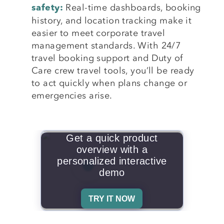
Real-time dashboards, booking
safety:
history, and location tracking make it
easier to meet corporate travel
management standards. With 24/7
travel booking support and Duty of
Care crew travel tools, you’ll be ready
to act quickly when plans change or
emergencies arise.
Get a quick product
overview with a
personalized interactive
demo
TRY IT NOW