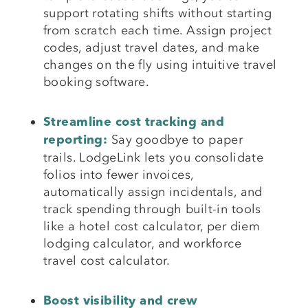
support rotating shifts without starting
from scratch each time. Assign project
codes, adjust travel dates, and make
changes on the fly using intuitive travel
booking software.
Streamline cost tracking and
Say goodbye to paper
reporting:
trails. LodgeLink lets you consolidate
folios into fewer invoices,
automatically assign incidentals, and
track spending through built-in tools
like a hotel cost calculator, per diem
lodging calculator, and workforce
travel cost calculator.
Boost visibility and crew