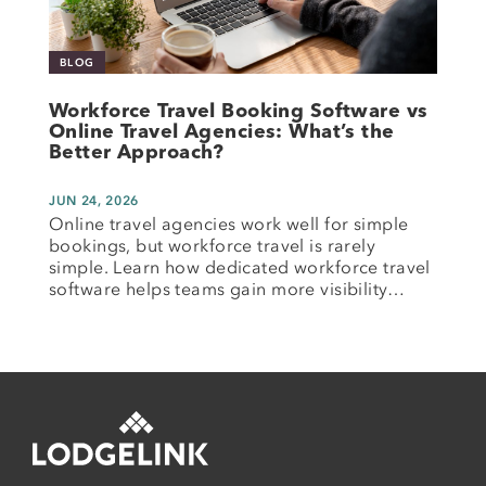
BLOG
Workforce Travel Booking Software vs
Online Travel Agencies: What’s the
Better Approach?
JUN 24, 2026
Online travel agencies work well for simple
bookings, but workforce travel is rarely
simple. Learn how dedicated workforce travel
software helps teams gain more visibility…