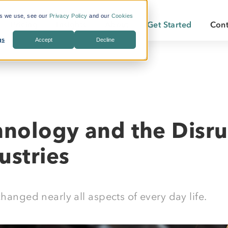
es we use, see our
Privacy Policy
and our
Cookies
Pricing
Insights
About
Get Started
Cont
gs
Accept
Decline
s Included
What is Workforce
Who We Are
Becoming a
Travel?
By Industry:
Services:
ate Savings
Careers
Becoming a
Why LodgeLink?
Energy
Air & Ground Transportation
Our Offices
LodgeLink Library
Utilities
Specialized Bookings
hnology and the Disru
Our Property Network
Construction
Duty of Care
LodgeLink Testimonials
ustries
Transportation
Emergency Services
changed nearly all aspects of every day life.