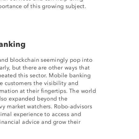
ortance of this growing subject.
anking
 and blockchain seemingly pop into
rly, but there are other ways that
eated this sector. Mobile banking
 customers the visibility and
mation at their fingertips. The world
also expanded beyond the
vy market watchers. Robo-advisors
nimal experience to access and
financial advice and grow their