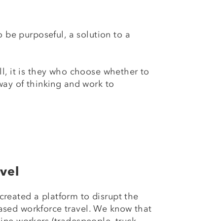
 be purposeful, a solution to a
ll, it is they who choose whether to
way of thinking and work to
vel
created a platform to disrupt the
ased workforce travel. We know that