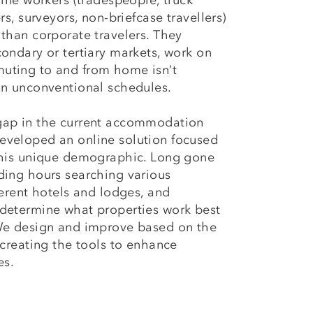
line workers (tradespeople, truck
rs, surveyors, non-briefcase travellers)
 than corporate travelers. They
condary or tertiary markets, work on
uting to and from home isn’t
in unconventional schedules.
gap in the current accommodation
eveloped an online solution focused
 this unique demographic. Long gone
ding hours searching various
ferent hotels and lodges, and
 determine what properties work best
 We design and improve based on the
 creating the tools to enhance
es.