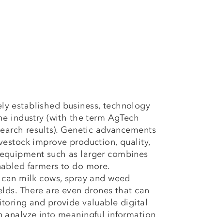
ly established business, technology
the industry (with the term AgTech
 search results). Genetic advancements
ivestock improve production, quality,
 equipment such as larger combines
nabled farmers to do more.
s can milk cows, spray and weed
ields. There are even drones that can
itoring and provide valuable digital
n analyze into meaningful information