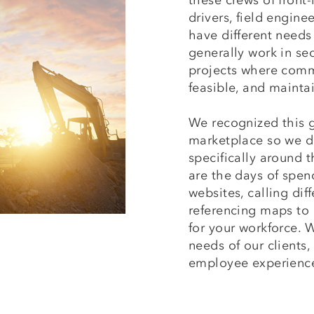
these crews of front-
drivers, field enginee
have different needs
generally work in se
projects where comm
feasible, and mainta
We recognized this 
marketplace so we d
specifically around
are the days of spen
websites, calling dif
referencing maps to
for your workforce.
needs of our clients,
employee experienc