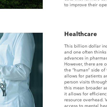
to improve their ope
Healthcare
This billion dollar i
and one often thinks
advances in pharma
However, there are o
the “human” side of 
allows for patients 
person visits throu
this mean broader ac
it allows for efficie
resource overhead. V
access to mental hea