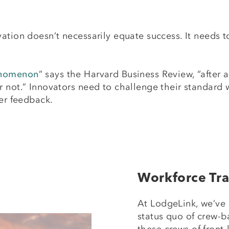
ation doesn’t necessarily equate success. It needs to
henomenon
” says the Harvard Business Review, “after a
 not.” Innovators need to challenge their standard 
mer feedback.
Workforce Tra
At LodgeLink, we’ve 
status quo of crew-b