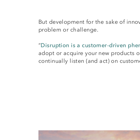
But development for the sake of innov
problem or challenge.
“
Disruption is a customer-driven p
adopt or acquire your new products or
continually listen (and act) on custo