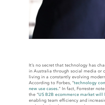
It’s no secret that technology has cha
in Australia through social media or c
living in a constantly evolving moder
According to Forbes, “
technology con
new use cases.
” In fact, Forrester not
the “
US B2B ecommerce market will be
enabling team efficiency and increasi