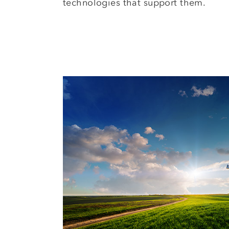
technologies that support them.