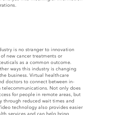
rations.
ndustry is no stranger to innovation
 of new cancer treatments or
ceuticals as a common outcome.
ther ways this industry is changing
the business. Virtual healthcare
and doctors to connect between in-
gh telecommunications. Not only does
cess for people in remote areas, but
ncy through reduced wait times and
ideo technology also provides easier
lth services and can help bring