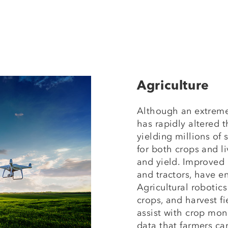
Agriculture
Although an extreme
has rapidly altered 
yielding millions of
for both crops and l
and yield. Improved
and tractors, have e
Agricultural robotic
crops, and harvest f
assist with crop mon
data that farmers ca