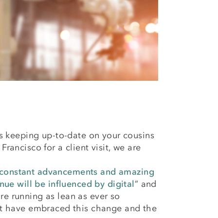
t’s keeping up-to-date on your cousins
rancisco for a client visit, we are
h constant advancements and amazing
ue will be influenced by digital
” and
are running as lean as ever so
that have embraced this change and the