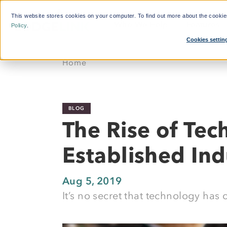
This website stores cookies on your computer. To find out more about the cooki
Who We Help
Features
Policy
.
Cookies settin
What'
Home
By Function:
Platform:
Calcul
Travel Managers
Reduce Search Time
BLOG
Finance and Procurement
Dynamic Crew Scheduling
The Rise of Tec
Crew Travellers
Simplify Payments
Established Ind
Operations
Powerful Reporting
Suppliers
24/7 Support
Aug 5, 2019
It’s no secret that technology has 
Flexible Bookings
Mobile App