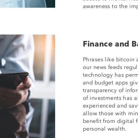
awareness to the imp
Finance and B
Phrases like bitcoin
our news feeds regula
technology has perm
and budget apps give
transparency of infor
of investments has 
experienced and sav
allow those with mi
benefit from digital 
personal wealth.