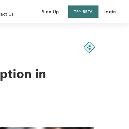
Sign Up
Login
TRY BETA
act Us
 Customer
 Supplier
ption in