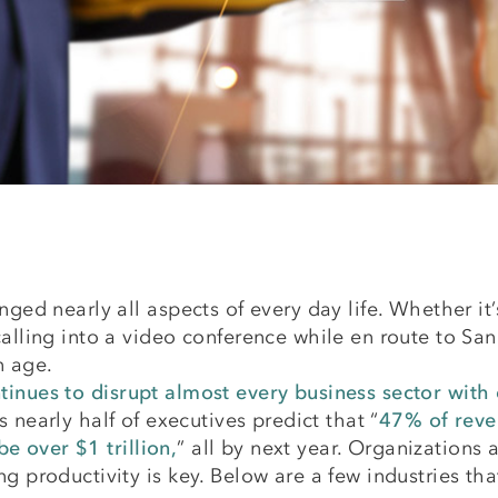
nged nearly all aspects of every day life. Whether i
alling into a video conference while en route to San F
n age.
tinues to disrupt almost every business sector wit
es nearly half of executives predict that “
47% of reven
 over $1 trillion,
” all by next year. Organizations 
ng productivity is key. Below are a few industries 