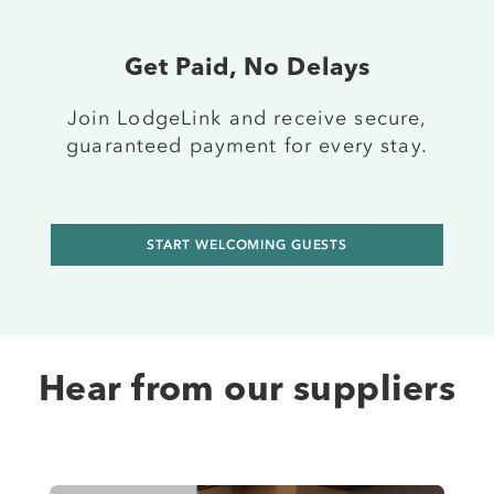
Get Paid, No Delays
J
oin
LodgeLink and receive secure,
guaranteed payment for every stay.
START WELCOMING GUESTS
Hear from our suppliers