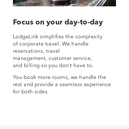
Focus on your day-to-day
LodgeLink simplifies the complexity
of
corporate travel
. We handle
reservations,
travel
management
,
customer service
,
and
billing
so you
don’t
have to.
You book more
rooms,
we handle the
rest
and
provide a seamless experience
for both sides.