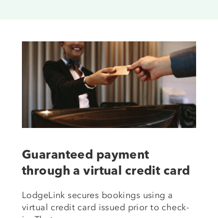
Guaranteed payment
through a virtual credit card
LodgeLink secures bookings using a
virtual credit card issued prior to check-