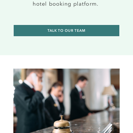
hotel booking platform
.
TALK TO OUR TEAM