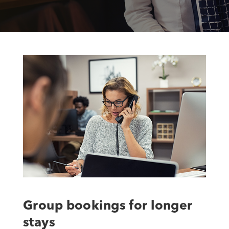
Group bookings for longer
stays