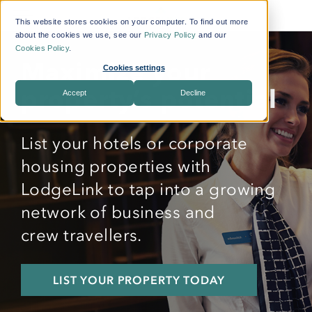
This website stores cookies on your computer. To find out more
about the cookies we use, see our
Privacy Policy
and our
Cookies Policy
.
Maximize your
Cookies settings
Accept
Decline
property’s potential
List your hotels or
corporate
housing
properties with
LodgeLink to tap into a growing
network of business and
crew
travellers
.
LIST YOUR PROPERTY TODAY