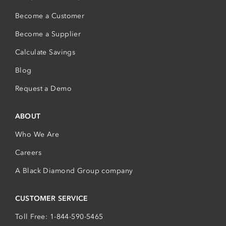
Become a Customer
Become a Supplier
Calculate Savings
Blog
Request a Demo
ABOUT
Who We Are
Careers
A Black Diamond Group company
CUSTOMER SERVICE
Toll Free: 1-844-590-5465