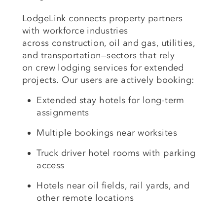
LodgeLink connects property partners
with workforce industries
across
construction, oil and gas, utilities
,
and
transportation
—sectors that rely
on
crew lodging services
for extended
projects.
Our users are actively booking:
Extended stay hotels
for long-term
assignments
Multiple bookings
near worksites
Truck driver hotel rooms
with parking
access
Hotels near oil fields, rail yards
, and
other remote locations