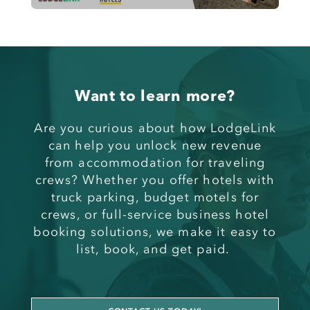
Want to learn more?
Are you curious about
how LodgeLink
can help you unlock new revenue
from
accommodation for traveling
crews
? Whether you offer
hotels with
truck parking
,
budget motels for
crews
, or full-service
business hotel
booking solutions
, we make it easy to
list, book, and get paid.