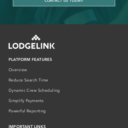
CONTACT US TODAY!
PLATFORM FEATURES
Overview
Reduce Search Time
Dynamic Crew Scheduling
Simplify Payments
Powerful Reporting
IMPORTANT LINKS