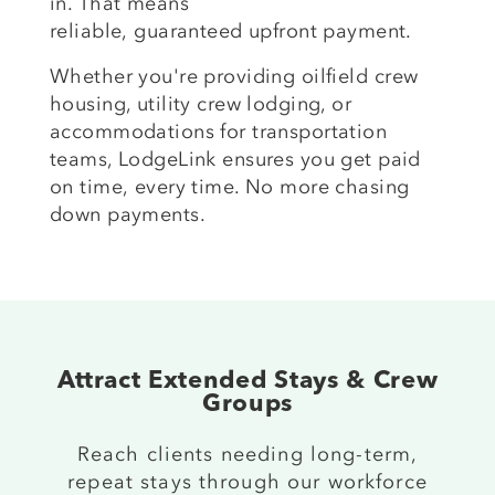
in. That means
reliable,
guaranteed
upfront payment.
Whether
you're
providing oilfield crew
housing, utility crew lodging, or
accommodations for transportation
teams, LodgeLink ensures you get paid
on time
,
every time. No more chasing
down payments.
Attract Extended Stays & Crew
Groups
R
each
clients needing
long-term,
repeat stays through our
workforce