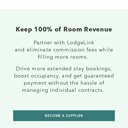
Keep 100% of Room Revenue
P
artner
with LodgeLink
and
eliminate
commission fees while
filling more rooms.
Drive more
extended stay
bookings,
boost occupancy, and get guaranteed
payment
without the hassle of
managing individual contracts.
BECOME A SUPPLIER