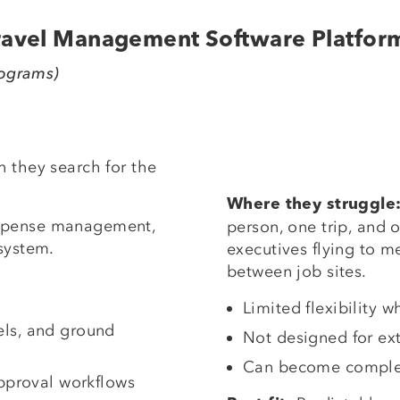
Travel Management Software Platfor
rograms)
 they search for the
Where they struggle
expense management,
person, one trip, and o
system.
executives flying to m
between job sites.
Limited flexibility
tels, and ground
Not designed for ex
Can become complex
pproval workflows