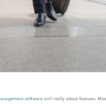
 management software
isn’t really about features. Mo