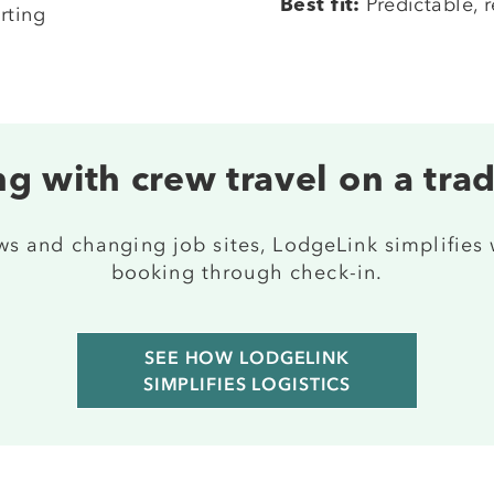
Predictable, r
Best fit:
rting
g with crew travel on a tra
ews and changing job sites, LodgeLink simplifies
booking through check-in.
SEE HOW LODGELINK
SIMPLIFIES LOGISTICS