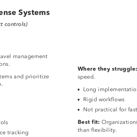
pense Systems
ct controls)
travel management
ons.
Where they struggle
tems and prioritize
speed.
e.
Long implementatio
Rigid workflows
Not practical for fa
Organization
ols
Best fit:
than flexibility.
ce tracking