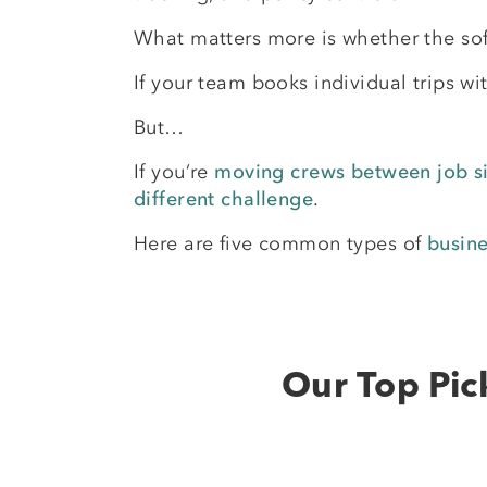
What matters more is whether the sof
If your team books individual trips w
But…
If you’re
moving crews between job si
different challenge
.
Here are five common types of
busin
Our Top Pic