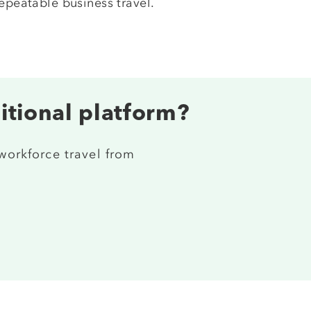
epeatable business travel.
ditional platform?
 workforce travel from