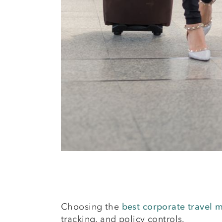
Choosing the
best corporate travel
tracking, and policy controls.