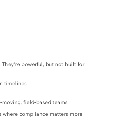
They’re powerful, but not built for
:
n timelines
st‑moving, field‑based teams
s where compliance matters more