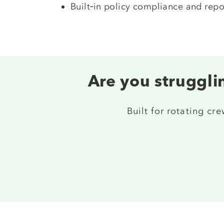
Built‑in policy compliance and repo
Are you strugglin
Built for rotating cr