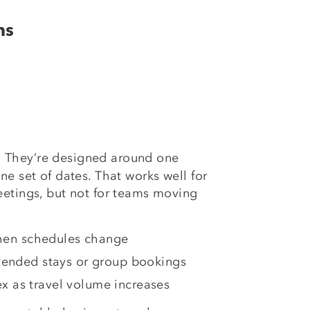
ms
They’re designed around one
:
ne set of dates. That works well for
eetings, but not for teams moving
 when schedules change
tended stays or group bookings
 as travel volume increases