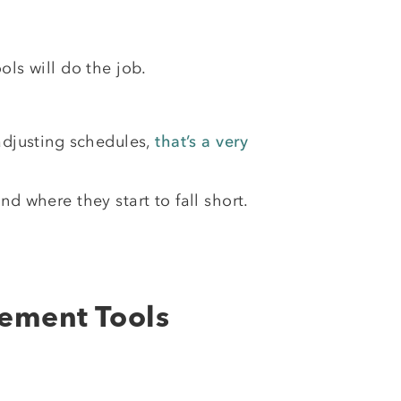
ols will do the job.
 adjusting schedules,
that’s a very
and where they start to fall short.
gement Tools