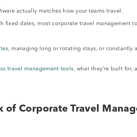
tware actually matches how your teams travel.
ith fixed dates, most corporate travel management to
tes
, managing long or rotating stays, or constantly
ess travel management tools
, what they’re built for, 
k of Corporate Travel Mana