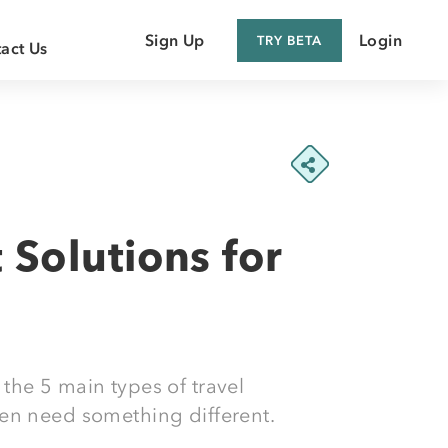
Sign Up
Login
TRY BETA
act Us
 Customer
 Supplier
Solutions for
 the 5 main types of travel
en need something different.