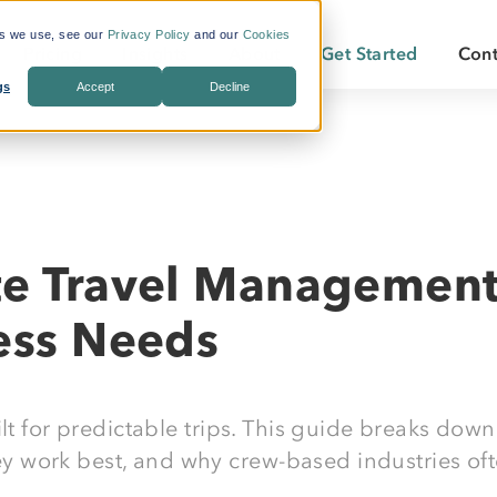
es we use, see our
Privacy Policy
and our
Cookies
Pricing
Insights
About
Get Started
Cont
gs
Accept
Decline
s Included
What is Workforce
Who We Are
Becoming a
Travel?
By Industry:
Services:
ate Savings
Careers
Becoming a
Why LodgeLink?
Energy
Air & Ground Transportation
Our Offices
LodgeLink Library
Utilities
Specialized Bookings
te Travel Management 
Our Property Network
Construction
Duty of Care
LodgeLink Testimonials
ness Needs
Transportation
Emergency Services
lt for predictable trips. This guide breaks down
 work best, and why crew-based industries oft