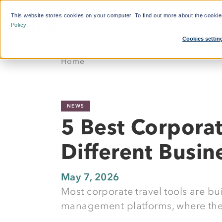
This website stores cookies on your computer. To find out more about the cooki
Who We Help
Features
Policy
.
Cookies settin
What'
Home
By Function:
Platform:
Calcul
Travel Managers
Reduce Search Time
NEWS
Finance and Procurement
Dynamic Crew Scheduling
5 Best Corpora
Crew Travellers
Simplify Payments
Different Busi
Operations
Powerful Reporting
Suppliers
24/7 Support
May 7, 2026
Most corporate travel tools are bui
Flexible Bookings
management platforms, where they
Mobile App