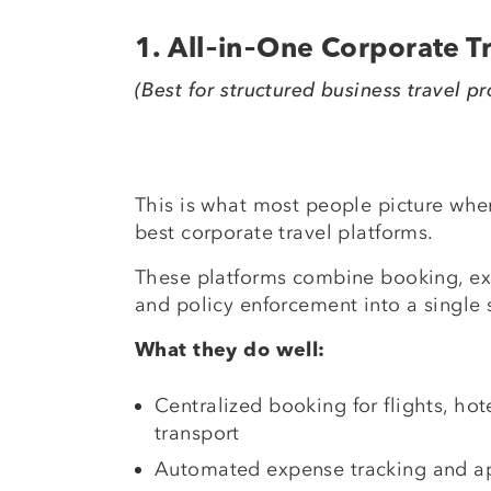
1. All‑in‑One Corporate 
(Best for structured business travel p
This is what most people picture when
best corporate travel platforms.
These platforms combine booking, 
and policy enforcement into a single 
What they do well:
Centralized booking for flights, ho
transport
Automated expense tracking and a