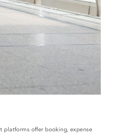
st platforms offer booking, expense