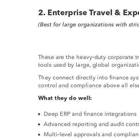
2. Enterprise Travel & Ex
(Best for large organizations with stri
These are the heavy‑duty corporate 
tools used by large, global organizati
They connect directly into finance sys
control and compliance above all els
What they do well:
Deep ERP and finance integrations
Advanced reporting and audit contr
Multi‑level approvals and complian