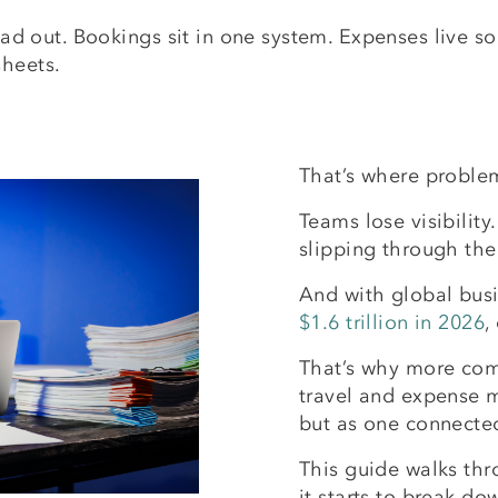
pread out. Bookings sit in one system. Expenses live
sheets.
That’s where proble
Teams lose visibility
slipping through the
And with global busi
$1.6 trillion in 2026
,
That’s why more com
travel and expense 
but as one connecte
This guide walks thr
it starts to break do