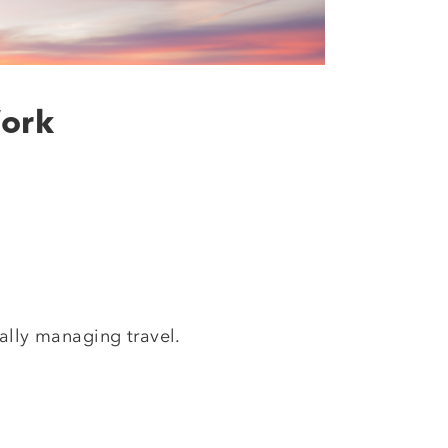
Work
ally managing travel.