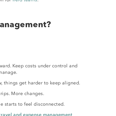
 Management?
rward. Keep costs under control and
 manage.
, things get harder to keep aligned.
trips. More changes.
 starts to feel disconnected.
travel and expense management