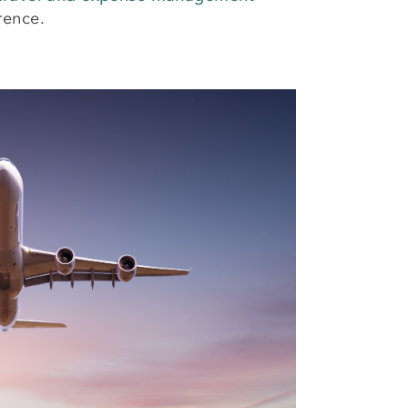
rence.