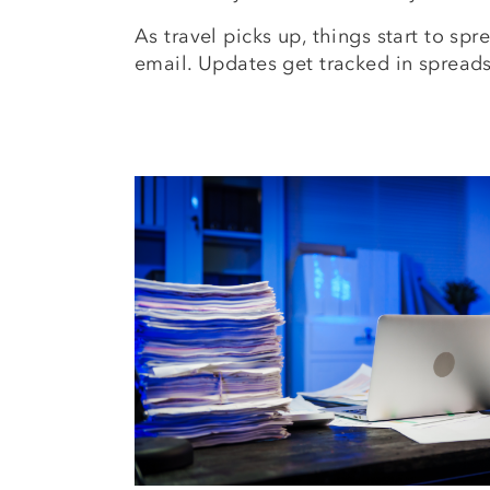
As travel picks up, things start to s
email. Updates get tracked in spread