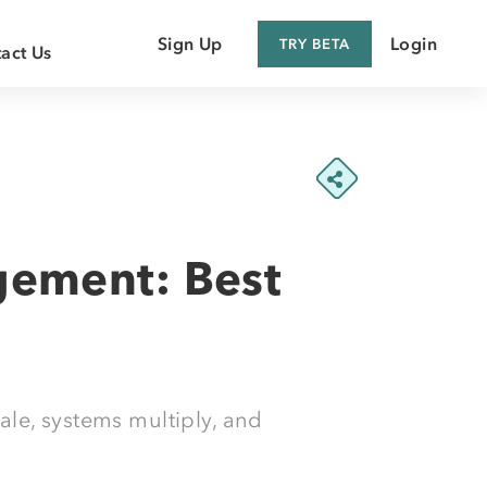
Sign Up
Login
TRY BETA
act Us
 Customer
 Supplier
gement: Best
le, systems multiply, and