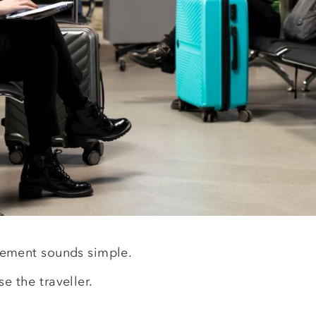
ment sounds simple.
e the traveller.