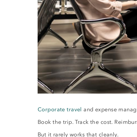
Corporate travel
and expense manage
Book the trip. Track the cost. Reimburs
But it rarely works that cleanly.