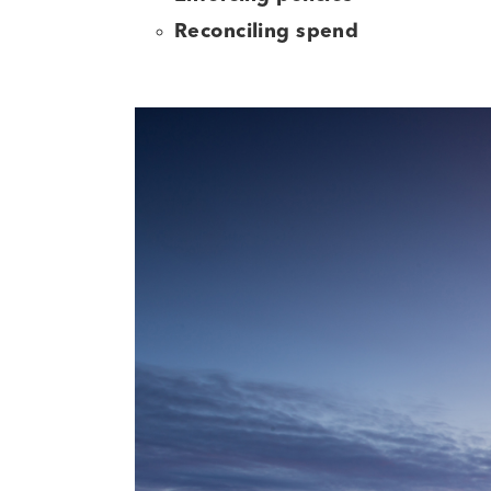
Reconciling spend