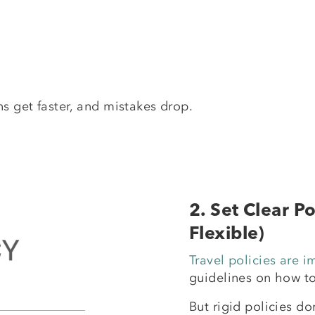
ns get faster, and mistakes drop.
2. Set Clear P
Flexible)
Travel policies are i
guidelines on how t
But rigid policies don