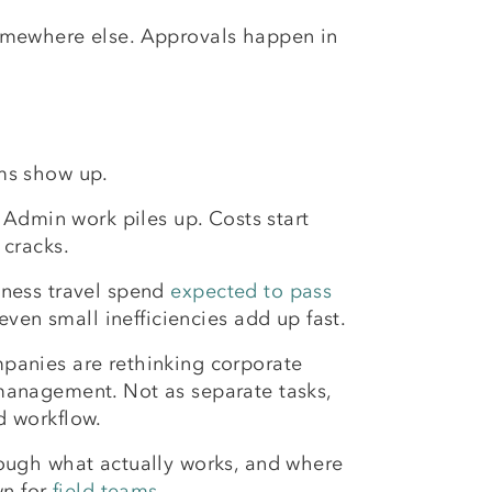
 somewhere else. Approvals happen in
ms show up.
. Admin work piles up. Costs start
 cracks.
ness travel spend
expected to pass
 even small inefficiencies add up fast.
panies are rethinking corporate
management. Not as separate tasks,
d workflow.
ough what actually works, and where
wn for
field teams
.