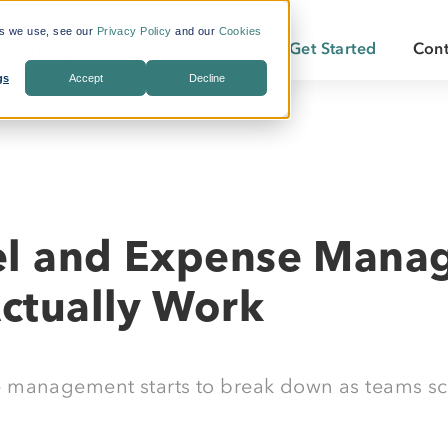
es we use, see our
Privacy Policy
and our
Cookies
Pricing
Insights
About
Get Started
Cont
gs
Accept
Decline
s Included
What is Workforce
Who We Are
Becoming a
Travel?
By Industry:
Services:
ate Savings
Careers
Becoming a
Why LodgeLink?
Energy
Air & Ground Transportation
Our Offices
LodgeLink Library
Utilities
Specialized Bookings
el and Expense Mana
Our Property Network
Construction
Duty of Care
LodgeLink Testimonials
Actually Work
Transportation
Emergency Services
 management starts to break down as teams sca