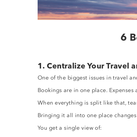
6 B
1. Centralize Your Travel
One of the biggest issues in travel 
Bookings are in one place. Expenses 
When everything is split like that, t
Bringing it all into one place changes
You get a single view of: