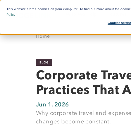
This website stores cookies on your computer. To find out more about the cooki
Who We Help
Features
Policy
.
Cookies settin
What'
Home
By Function:
Platform:
Calcul
Travel Managers
Reduce Search Time
BLOG
Finance and Procurement
Dynamic Crew Scheduling
Corporate Trav
Crew Travellers
Simplify Payments
Practices That 
Operations
Powerful Reporting
Suppliers
24/7 Support
Jun 1, 2026
Why corporate travel and expense
Flexible Bookings
changes become constant.
Mobile App