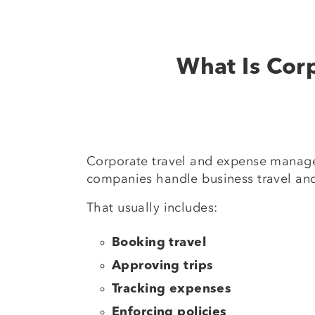
What Is Cor
Corporate travel and expense manag
companies handle business travel and
That usually includes:
Booking travel
Approving trips
Tracking expenses
Enforcing policies