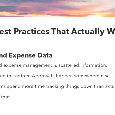
est Practices That Actually 
 and Expense Data
and expense management is scattered information.
are in another. Approvals happen somewhere else.
eams spend more time tracking things down than actu
 that.