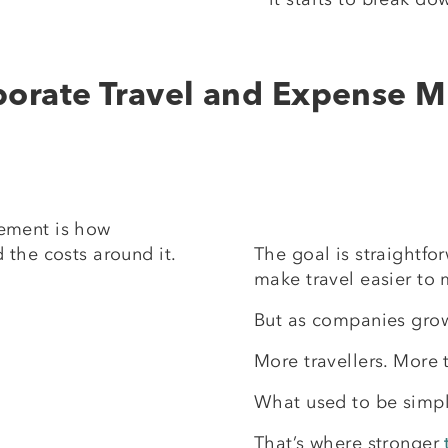
porate Travel and Expense
ement is how
 the costs around it.
The goal is straightfo
make travel easier to
But as companies grow
More travellers. More 
What used to be simple
That’s where stronger