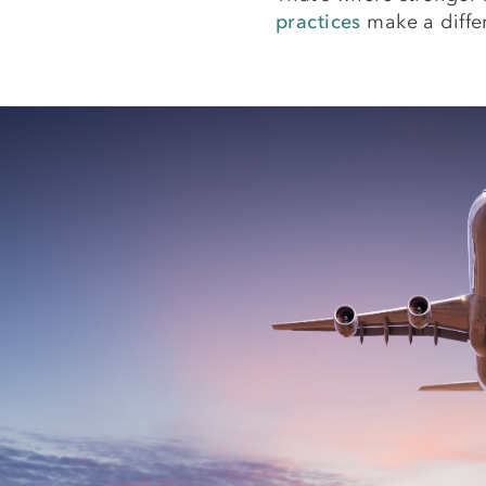
practices
make a diffe