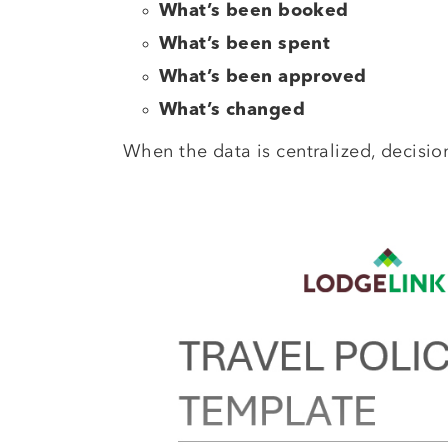
What’s been booked
What’s been spent
What’s been approved
What’s changed
When the data is centralized, decisio