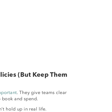
olicies (But Keep Them
mportant
. They give teams clear
o book and spend.
’t hold up in real life.