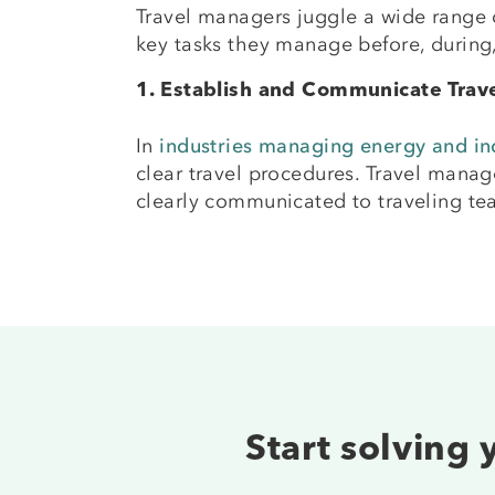
Travel managers juggle a wide range o
key tasks they manage before, durin
1. Establish and Communicate Trave
In
industries managing energy and ind
clear travel procedures. Travel manag
clearly communicated to traveling te
Start solving