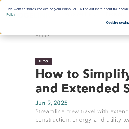
This website stores cookies on your computer. To find out more about the cooki
Who We Help
Features
Policy
.
Cookies settin
What'
Home
By Function:
Platform:
Calcul
Travel Managers
Reduce Search Time
BLOG
Finance and Procurement
Dynamic Crew Scheduling
How to Simplif
Crew Travellers
Simplify Payments
and Extended S
Operations
Powerful Reporting
Suppliers
24/7 Support
Jun 9, 2025
Streamline crew travel with exten
Flexible Bookings
construction, energy, and utility t
Mobile App