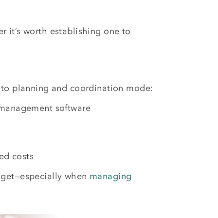
 it’s worth establishing one to
into planning and coordination mode:
el management software
ed costs
udget—especially when
managing