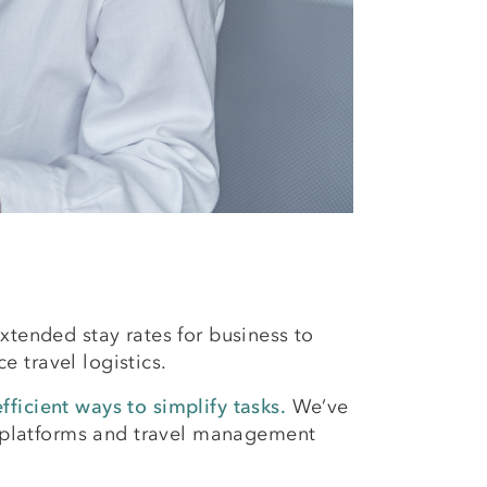
tended stay rates for business to
 travel logistics.
ficient ways to simplify tasks.
We’ve
ng platforms and travel management