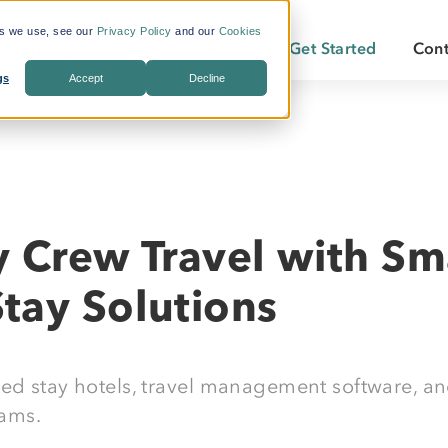
es we use, see our
Privacy Policy
and our
Cookies
Pricing
Insights
About
Get Started
Cont
gs
Accept
Decline
s Included
What is Workforce
Who We Are
Becoming a
Travel?
By Industry:
Services:
ate Savings
Careers
Becoming a
Why LodgeLink?
Energy
Air & Ground Transportation
Our Offices
LodgeLink Library
Utilities
Specialized Bookings
y Crew Travel with Sm
Our Property Network
Construction
Duty of Care
LodgeLink Testimonials
tay Solutions
Transportation
Emergency Services
ded stay hotels, travel management software, an
eams.