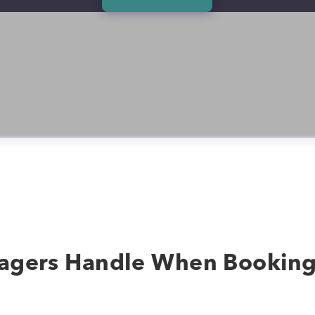
agers Handle When Bookin