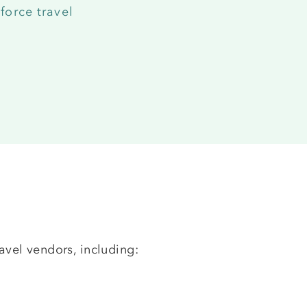
force travel
avel vendors, including: