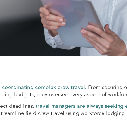
in coordinating complex crew travel.
From securing ex
ing budgets, they oversee every aspect of workforce
ect deadlines,
travel managers are always seeking ef
 streamline field crew travel using workforce lodgi