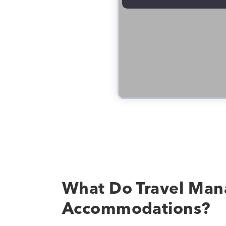
What Do Travel Man
Accommodations?