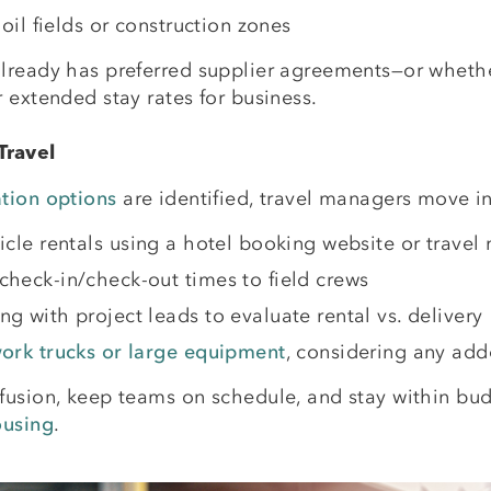
 oil fields or construction zones
lready has preferred supplier agreements—or whether
 extended stay rates for business.
Travel
tion options
are identified, travel managers move 
ehicle rentals using a hotel booking website or trav
check-in/check-out times to field crews
g with project leads to evaluate rental vs. delivery
work trucks or large equipment
, considering any add
nfusion, keep teams on schedule, and stay within b
ousing
.