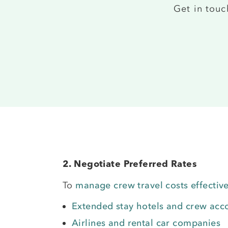
Get in tou
2. Negotiate Preferred Rates
To
manage crew travel costs effective
Extended stay hotels and crew ac
Airlines and rental car companies