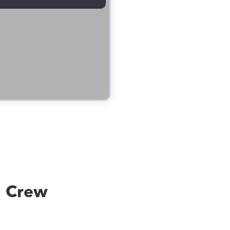
g Crew