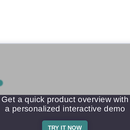
Get a quick product overview with
a personalized interactive demo
TRY IT NOW