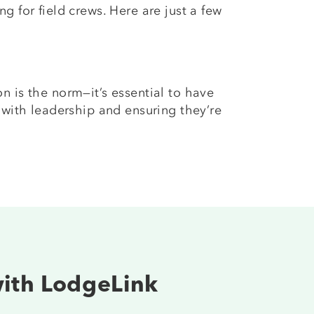
 for field crews. Here are just a few
n is the norm—it’s essential to have
 with leadership and ensuring they’re
with LodgeLink