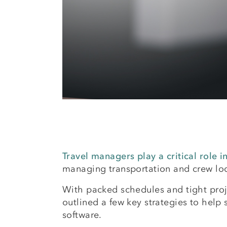
Travel managers play a critical role 
managing transportation and crew lodg
With packed schedules and tight proj
outlined a few key strategies to help
software.