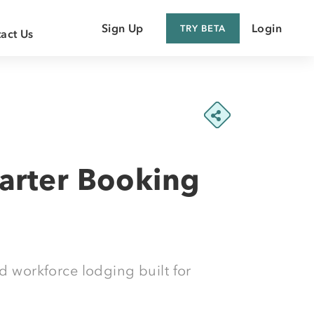
Sign Up
Login
TRY BETA
act Us
 Customer
 Supplier
arter Booking
d workforce lodging built for