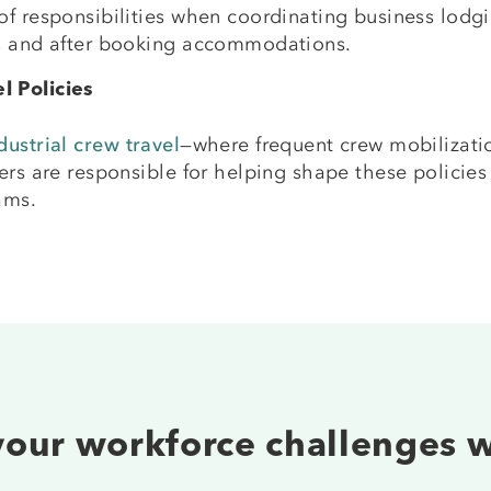
f responsibilities when coordinating business lodging
g, and after booking accommodations.
l Policies
ustrial crew travel
—where frequent crew mobilizatio
ers are responsible for helping shape these policies
ams.
 your workforce challenges 