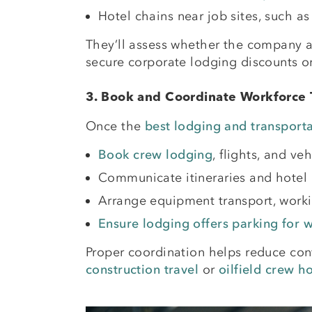
Hotel chains near job sites, such as
They’ll assess whether the company a
secure corporate lodging discounts or
3. Book and Coordinate Workforce 
Once the
best lodging and transporta
Book crew lodging
, flights, and v
Communicate itineraries and hotel 
Arrange equipment transport, workin
Ensure lodging offers parking for 
Proper coordination helps reduce co
construction travel
or
oilfield crew h