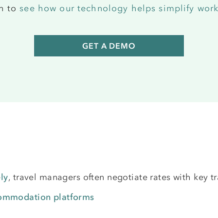
ch to
see how our technology helps simplify work
GET A DEMO
ly
, travel managers often negotiate rates with key tr
commodation platforms